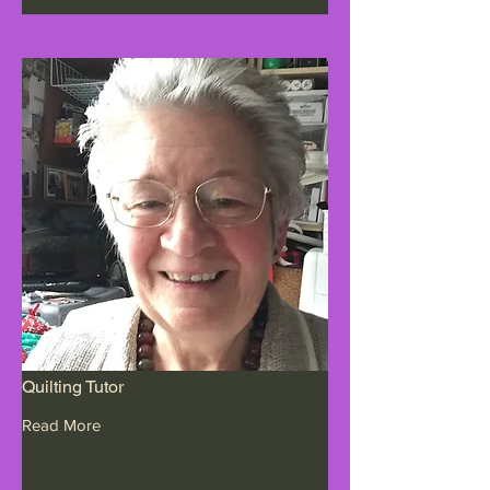
Quilting Tutor
Read More