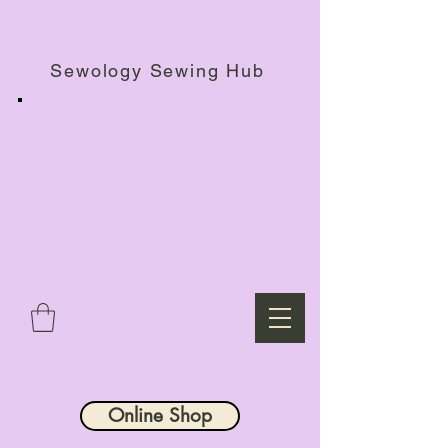
Haberdashery Shop, Sewing Workshops & Retreats.
Sewology Sewing Hub
Online Shop