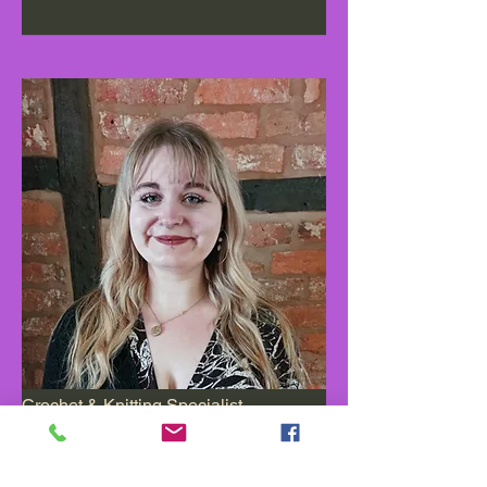
Crochet & Knitting Specialist
Read More