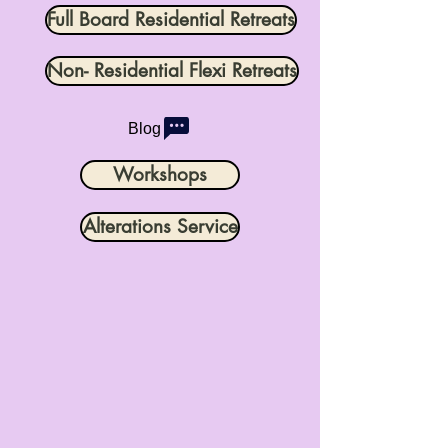
Full Board Residential Retreats
Non- Residential Flexi Retreats
Blog
Workshops
Alterations Service