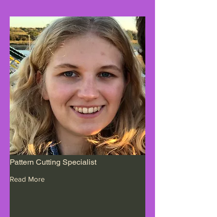
Pattern Cutting Specialist
Read More