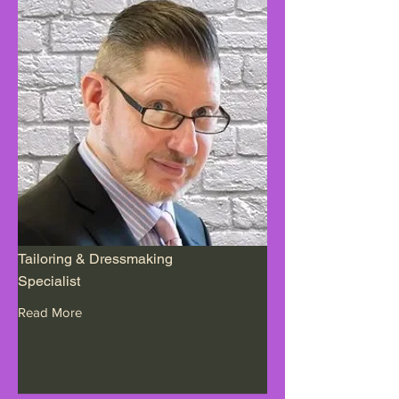
Tailoring & Dressmaking
Specialist
Read More