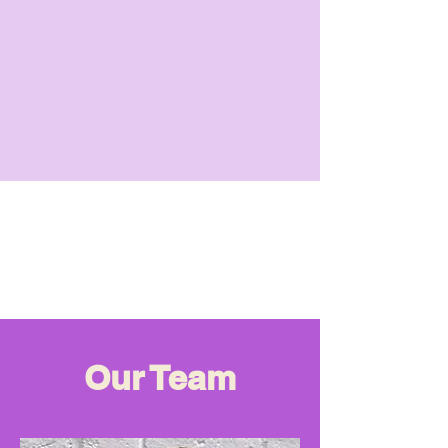
Our Team