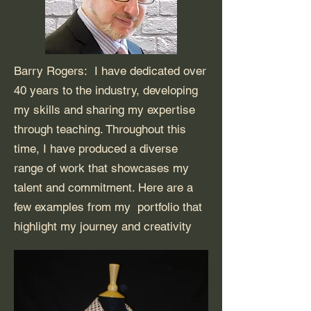
Barry Rogers: I have dedicated over
40 years to the industry, developing
my skills and sharing my expertise
through teaching. Throughout this
time, I have produced a diverse
range of work that showcases my
talent and commitment. Here are a
few examples from my portfolio that
highlight my journey and creativity