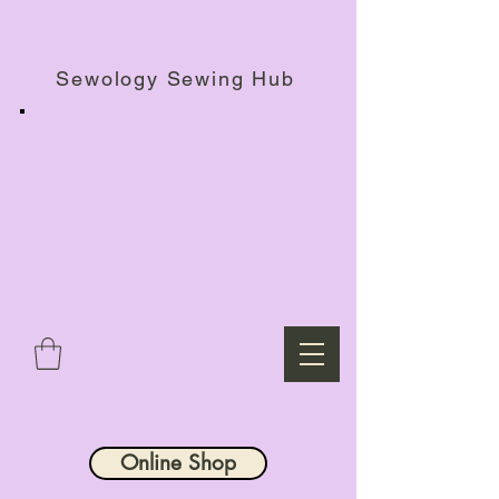
Haberdashery Shop, Sewing Workshops & Retreats.
Sewology Sewing Hub
Online Shop