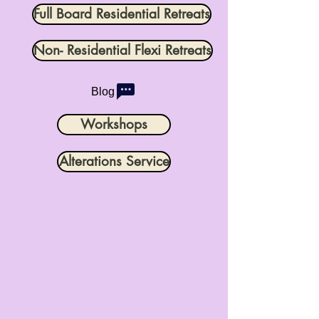
Full Board Residential Retreats
Non- Residential Flexi Retreats
Blog
Workshops
Alterations Service