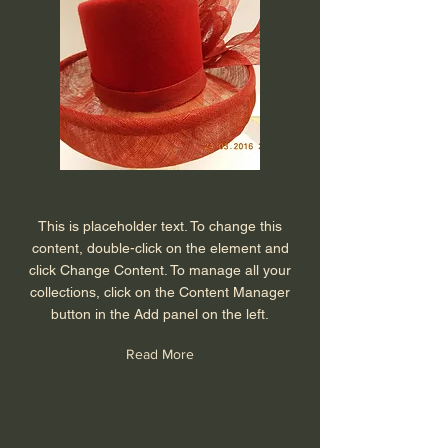
Barry Rogers Millinery
This is placeholder text. To change this
content, double-click on the element and
click Change Content. To manage all your
collections, click on the Content Manager
button in the Add panel on the left.
Read More