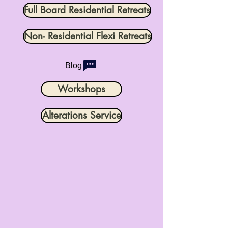
Full Board Residential Retreats
Non- Residential Flexi Retreats
Blog
Workshops
Alterations Service