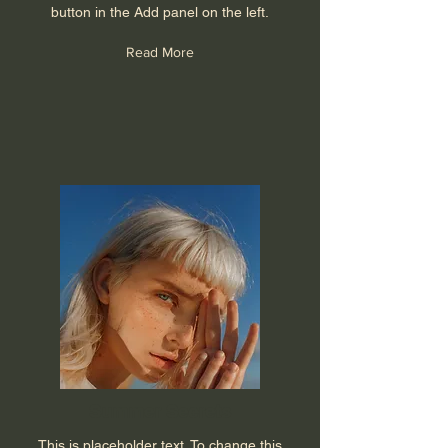
button in the Add panel on the left.
Read More
Summer Secrets
This is placeholder text. To change this