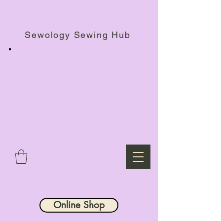
Haberdashery Shop, Sewing Workshops & Retreats.
Sewology Sewing Hub
Online Shop