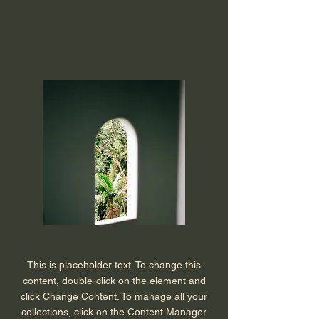
Espinas Mezcal Ad
This is placeholder text. To change this
content, double-click on the element and
click Change Content. To manage all your
collections, click on the Content Manager