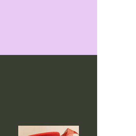
Portfolio