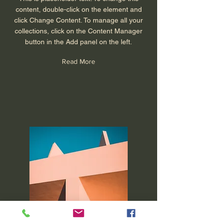
content, double-click on the element and
click Change Content. To manage all your
collections, click on the Content Manager
button in the Add panel on the left.
Read More