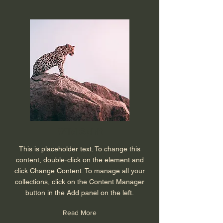
Wild Spirit
This is placeholder text. To change this
content, double-click on the element and
click Change Content. To manage all your
collections, click on the Content Manager
button in the Add panel on the left.
Read More