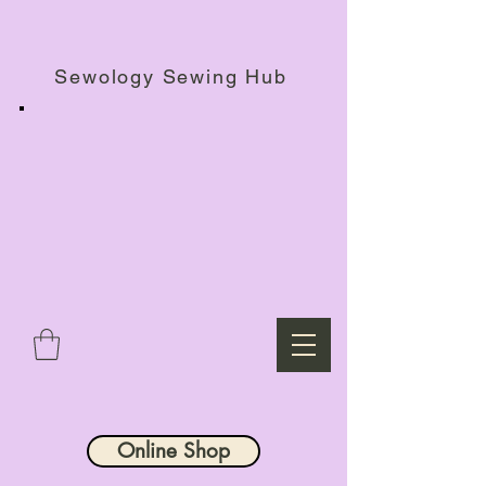
Haberdashery Shop, Sewing Workshops & Retreats.
Sewology Sewing Hub
Online Shop