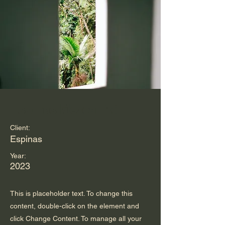
Espinas Mezcal Ad
Client:
Espinas
Year:
2023
This is placeholder text. To change this
content, double-click on the element and
click Change Content. To manage all your