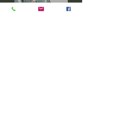
Previous
Next
Keep up with what's going on in the
Sewology Sewing Hub Community by
following our Facebook page!