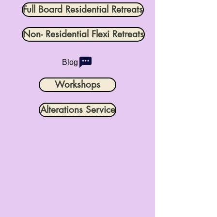
Full Board Residential Retreats
Non- Residential Flexi Retreats
Blog
Workshops
Alterations Service