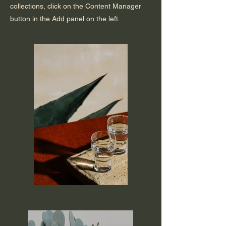
collections, click on the Content Manager
button in the Add panel on the left.