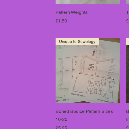
Pattern Weights
T
Price
P
£1.50
£
Unique to Sewology
Boned Bodice Pattern Sizes
B
10-20
I
Price
P
£5.95
£