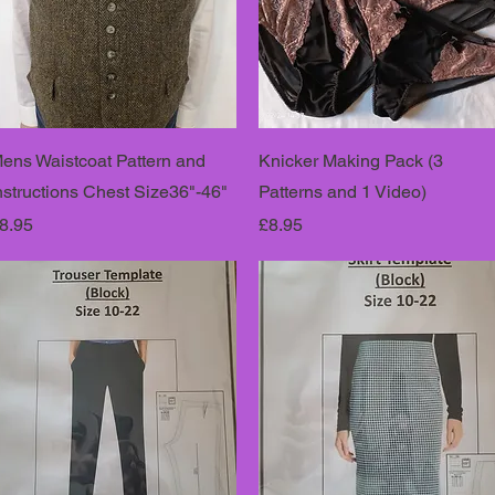
ens Waistcoat Pattern and
Knicker Making Pack (3
nstructions Chest Size36"-46"
Patterns and 1 Video)
rice
Price
8.95
£8.95