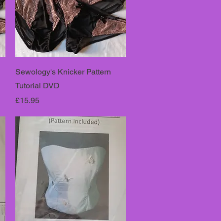
Sewology's Knicker Pattern
Tutorial DVD
Price
£15.95