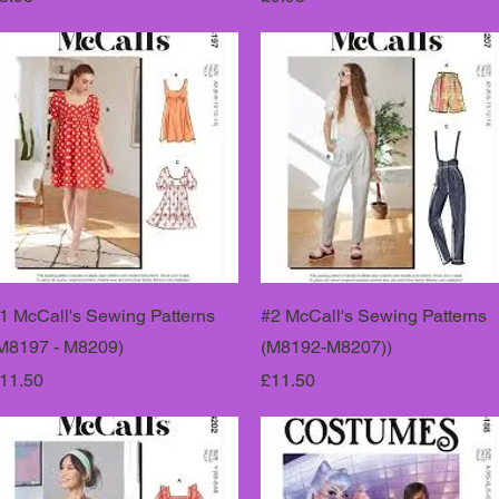
1 McCall's Sewing Patterns
#2 McCall's Sewing Patterns
M8197 - M8209)
(M8192-M8207))
rice
Price
11.50
£11.50