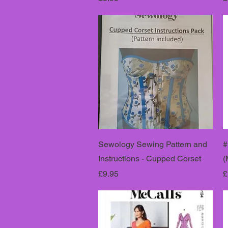
Sewology Sewing Pattern and
#
Instructions - Cupped Corset
(
Price
P
£9.95
£