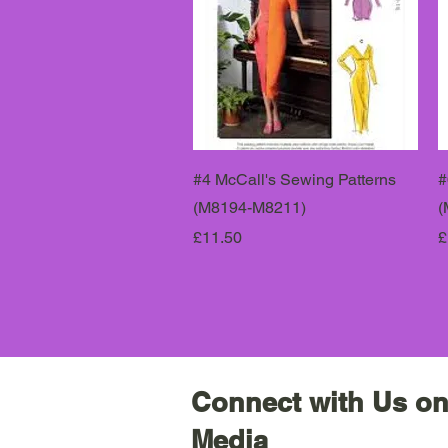
#4 McCall's Sewing Patterns
#
(M8194-M8211)
(
Price
P
£11.50
£
Connect with Us on
Media