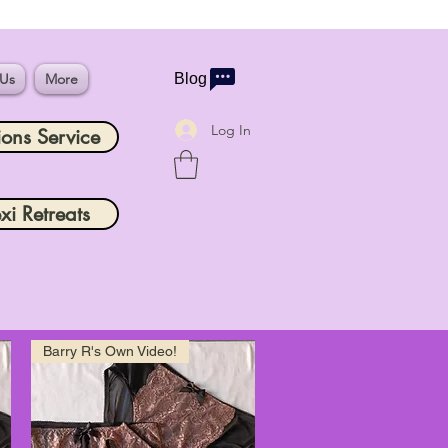
 Us
More
Blog
Log In
ions Service
xi Retreats
Barry R's Own Video!