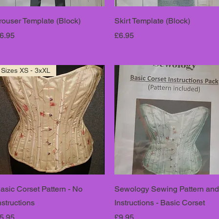
rouser Template (Block)
Skirt Template (Block)
rice
Price
6.95
£6.95
Sizes XS - 3xXL
asic Corset Pattern - No
Sewology Sewing Pattern and
nstructions
Instructions - Basic Corset
rice
Price
5.95
£9.95