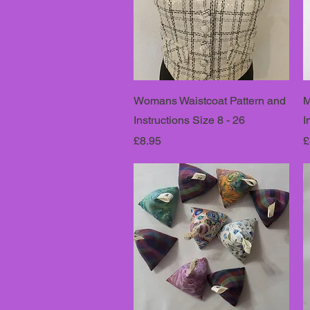
Womans Waistcoat Pattern and
M
Instructions Size 8 - 26
I
Price
P
£8.95
£