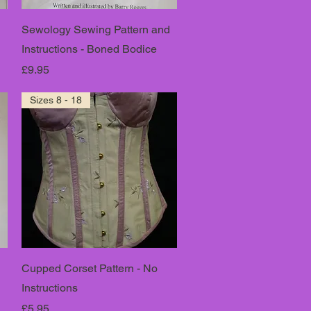
Sewology Sewing Pattern and
Instructions - Boned Bodice
Price
£9.95
Sizes 8 - 18
Cupped Corset Pattern - No
Instructions
Price
£5.95