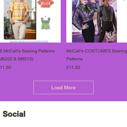
6 McCall's Sewing Patterns
McCall's COSTUMES Sewin
M8202 & M8213)
Patterns
rice
Price
11.50
£11.50
Load More
 Social