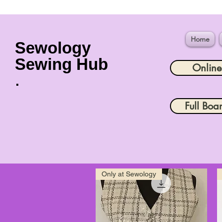
Home
Sewology
Sewing Hub
Onlin
Full Boa
Only at Sewology