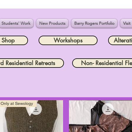
Students' Work
New Products
Barry Rogers Portfolio
Visit
e Shop
Workshops
Alterat
rd Residential Retreats
Non- Residential Fle
Only at Sewology