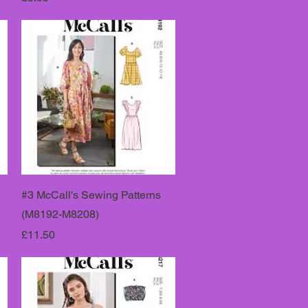
#3 McCall's Sewing Patterns
(M8192-M8208)
Price
£11.50