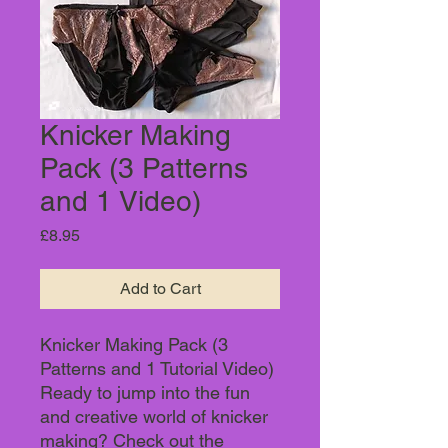
Knicker Making
Pack (3 Patterns
and 1 Video)
Price
£8.95
Add to Cart
Knicker Making Pack (3
Patterns and 1 Tutorial Video)
Ready to jump into the fun
and creative world of knicker
making? Check out the