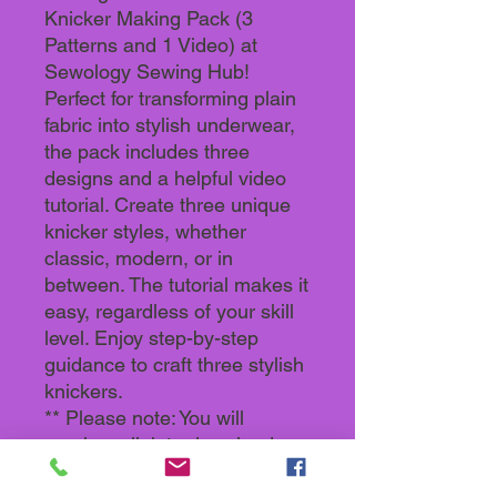
Knicker Making Pack (3
Patterns and 1 Video) at
Sewology Sewing Hub!
Perfect for transforming plain
fabric into stylish underwear,
the pack includes three
designs and a helpful video
tutorial. Create three unique
knicker styles, whether
classic, modern, or in
between. The tutorial makes it
easy, regardless of your skill
level. Enjoy step-by-step
guidance to craft three stylish
knickers.
** Please note: You will
receive a link to download a
Zipped File. The patterns are