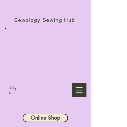
Haberdashery Shop, Sewing Workshops & Retreats.
Sewology Sewing Hub
Online Shop