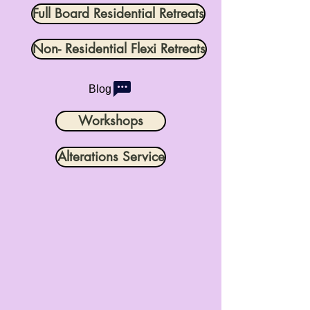
Full Board Residential Retreats
Non- Residential Flexi Retreats
Blog
Workshops
Alterations Service