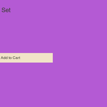
 Set
Add to Cart