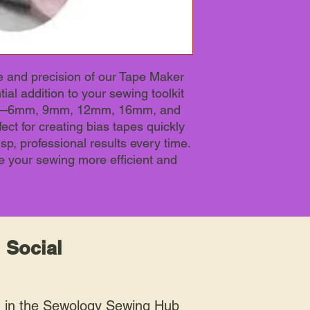
 and precision of our Tape Maker
ial addition to your sewing toolkit
izes—6mm, 9mm, 12mm, 16mm, and
ct for creating bias tapes quickly
isp, professional results every time.
e your sewing more efficient and
 Social
n in the Sewology Sewing Hub