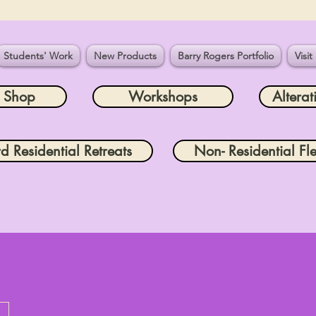
Students' Work
New Products
Barry Rogers Portfolio
Visit
e Shop
Workshops
Alterat
rd Residential Retreats
Non- Residential Fle