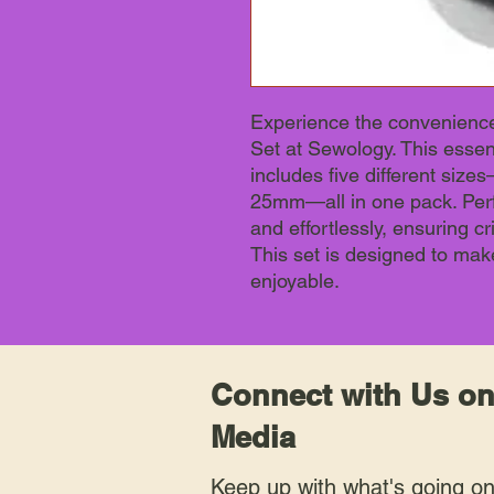
Experience the convenience
Set at Sewology. This essent
includes five different s
25mm—all in one pack. Perfe
and effortlessly, ensuring cr
This set is designed to mak
enjoyable.
Connect with Us on
Media
Keep up with what's going o