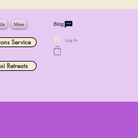
 Us
More
Blog
Log In
ions Service
xi Retreats