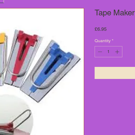
Tape Maker
Price
£6.95
Quantity
*