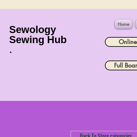
Home
Sewology
Sewing Hub
Onlin
Full Boa
Back To Store categories