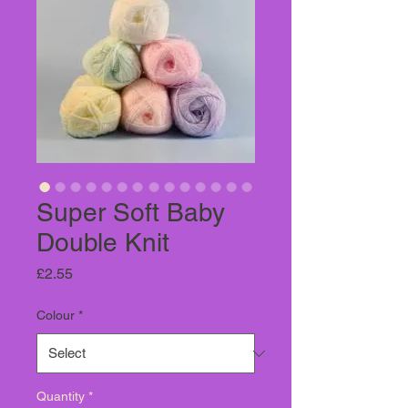
Super Soft Baby
Double Knit
Price
£2.55
Colour
*
Quantity
*