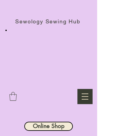
Haberdashery Shop, Sewing Workshops & Retreats.
Sewology Sewing Hub
Online Shop