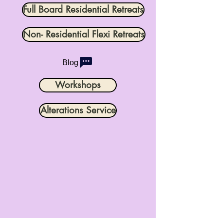
Full Board Residential Retreats
Non- Residential Flexi Retreats
Blog
Workshops
Alterations Service