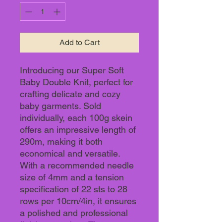
Add to Cart
Introducing our Super Soft
Baby Double Knit, perfect for
crafting delicate and cozy
baby garments. Sold
individually, each 100g skein
offers an impressive length of
290m, making it both
economical and versatile.
With a recommended needle
size of 4mm and a tension
specification of 22 sts to 28
rows per 10cm/4in, it ensures
a polished and professional