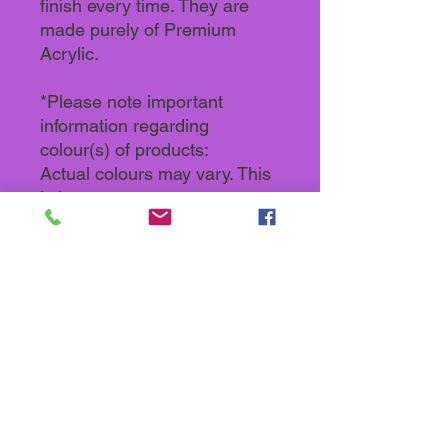
finish every time. They are
made purely of Premium
Acrylic.
*Please note important
information regarding
colour(s) of products:
Actual colours may vary. This
is because every computer
monitor, laptop, tablet and
phone screen has a different
capability to display colours
and that everyone sees these
colours differently. We try to
edit our photos to show all our
products as life-like as
possible, but please
understand the actual colour
may vary slightly from your