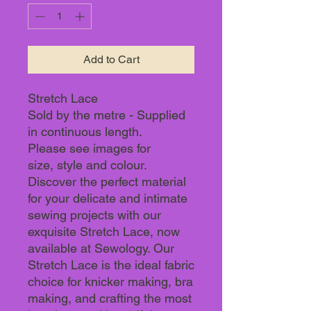
Add to Cart
Stretch Lace
Sold by the metre - Supplied
in continuous length.
Please see images for
size, style and colour.
Discover the perfect material
for your delicate and intimate
sewing projects with our
exquisite Stretch Lace, now
available at Sewology. Our
Stretch Lace is the ideal fabric
choice for knicker making, bra
making, and crafting the most