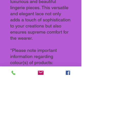
luxurious and beautiful
lingerie pieces. This versatile
and elegant lace not only
adds a touch of sophistication
to your creations but also
ensures supreme comfort for
the wearer.
*Please note important
information regarding
colour(s) of products:
Actual colours may vary. This
is because every computer
monitor, laptop, tablet and
phone screen has a different
capability to display colours
and that everyone sees these
colours differently. We try to
edit our photos to show all our