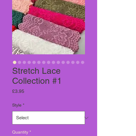
Stretch Lace
Collection #1
Price
£3.95
Style
*
Quantity
*