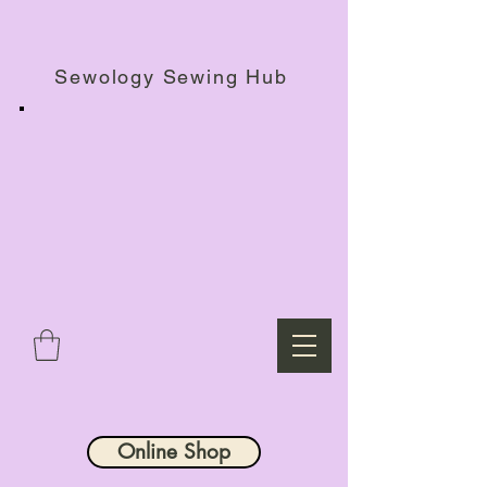
Haberdashery Shop, Sewing Workshops & Retreats.
Sewology Sewing Hub
Online Shop