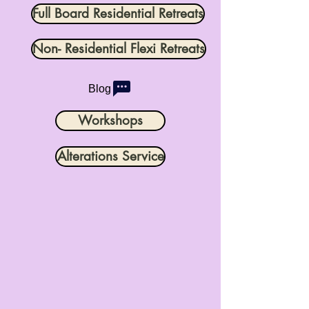
Full Board Residential Retreats
Non- Residential Flexi Retreats
Blog
Workshops
Alterations Service