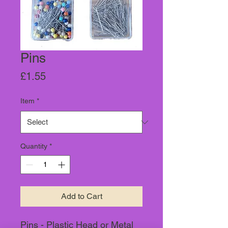
Pins
Price
£1.55
Item
*
Quantity
*
Add to Cart
Pins - Plastic Head or Metal