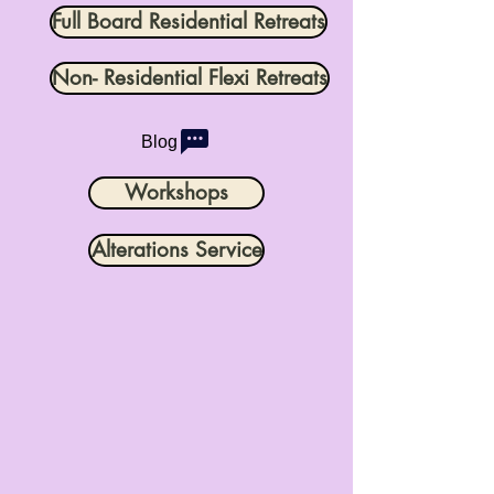
Full Board Residential Retreats
Non- Residential Flexi Retreats
Blog
Workshops
Alterations Service