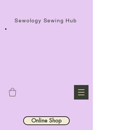
Haberdashery Shop, Sewing Workshops & Retreats.
Sewology Sewing Hub
Online Shop