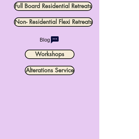
Full Board Residential Retreats
Non- Residential Flexi Retreats
Blog
Workshops
Alterations Service