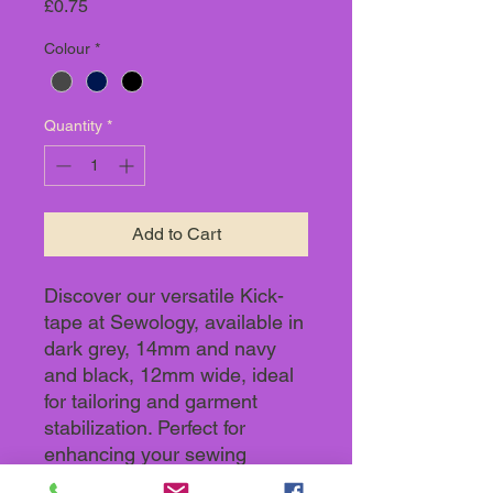
Price
£0.75
Colour
*
Quantity
*
Add to Cart
Discover our versatile Kick-
tape at Sewology, available in
dark grey, 14mm and navy
and black, 12mm wide, ideal
for tailoring and garment
stabilization. Perfect for
enhancing your sewing
projects, it seamlessly