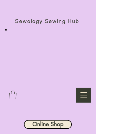
Haberdashery Shop, Sewing Workshops & Retreats.
Sewology Sewing Hub
Online Shop