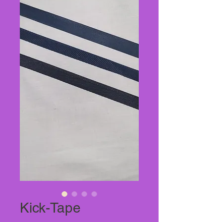
Kick-Tape