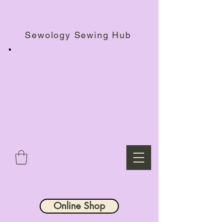
Haberdashery Shop, Sewing Workshops & Retreats.
Sewology Sewing Hub
Online Shop