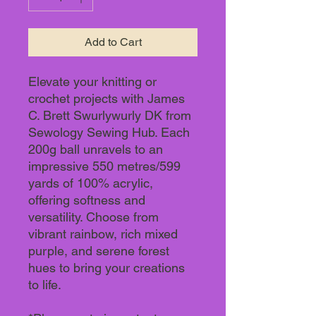
Add to Cart
Elevate your knitting or
crochet projects with James
C. Brett Swurlywurly DK from
Sewology Sewing Hub. Each
200g ball unravels to an
impressive 550 metres/599
yards of 100% acrylic,
offering softness and
versatility. Choose from
vibrant rainbow, rich mixed
purple, and serene forest
hues to bring your creations
to life.