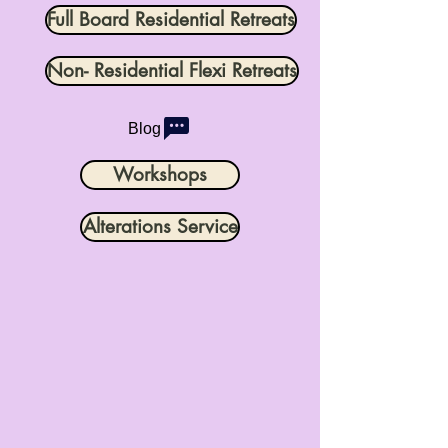
Full Board Residential Retreats
Non- Residential Flexi Retreats
Blog
Workshops
Alterations Service