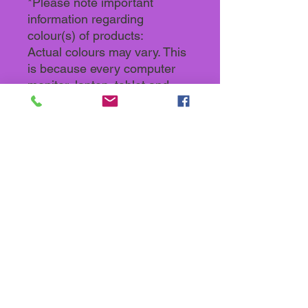
*Please note important
information regarding
colour(s) of products:
Actual colours may vary. This
is because every computer
monitor, laptop, tablet and
phone screen has a different
capability to display colours
and that everyone sees these
colours differently. We try to
edit our photos to show all our
products as life-like as
possible, but please
understand the actual colour
may vary slightly from your
monitor.
Back To Store categories