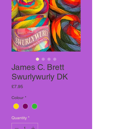
James C. Brett
Swurlywurly DK
Price
£7.95
Colour
*
Quantity
*