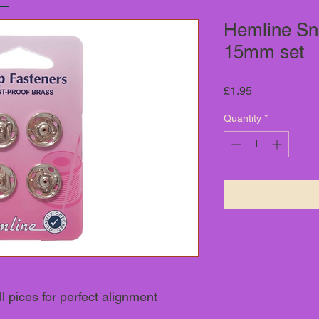
Hemline Sn
15mm set
Price
£1.95
Quantity
*
l pices for perfect alignment