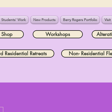
Students' Work
New Products
Barry Rogers Portfolio
Visit
e Shop
Workshops
Alterat
rd Residential Retreats
Non- Residential Fle