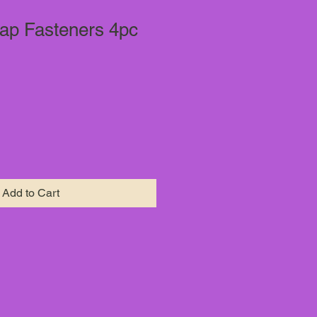
ap Fasteners 4pc
Add to Cart