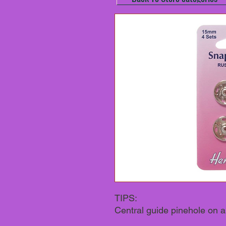
TIPS:
Central guide pinehole on al