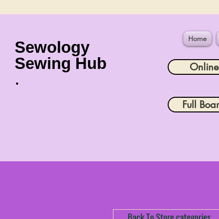
Home
Sewology
Sewing Hub
Onlin
Full Boa
Back To Store categories