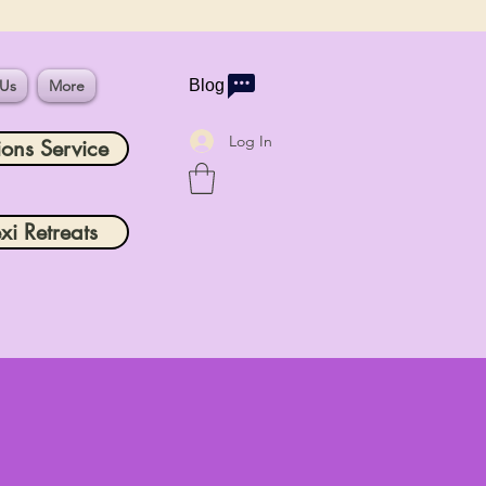
 Us
More
Blog
Log In
ions Service
xi Retreats