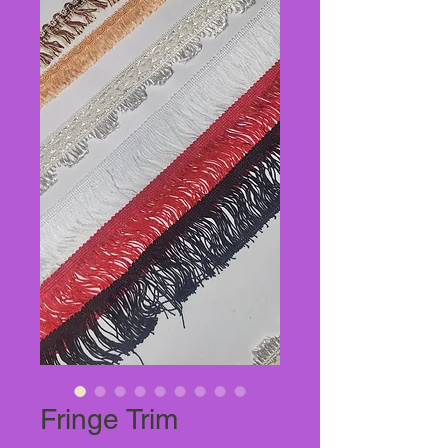
Fringe Trim