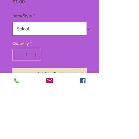
Price
£1.00
Item/Style
*
Quantity
*
Add to Cart
SOLD BY THE METRE,
SUPPLIED IN CONTINUOUS
LENGTH
Back To Store categories