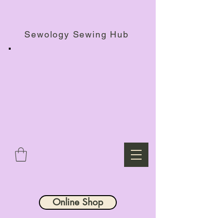
Haberdashery Shop, Sewing Workshops & Retreats.
Sewology Sewing Hub
Online Shop