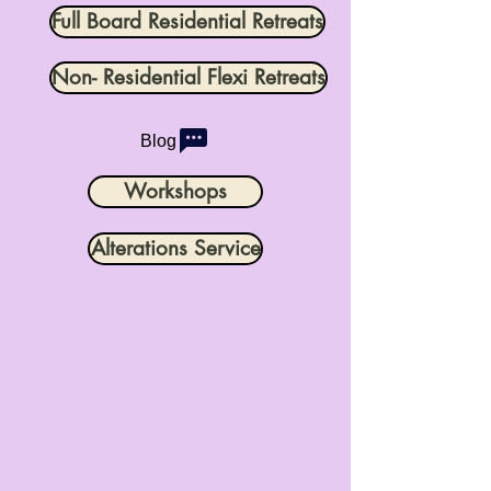
Full Board Residential Retreats
Non- Residential Flexi Retreats
Blog
Workshops
Alterations Service