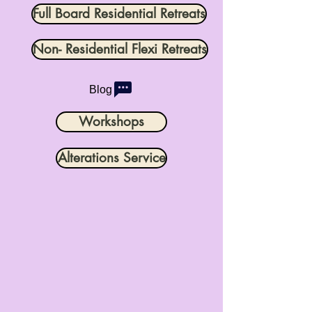
Full Board Residential Retreats
Non- Residential Flexi Retreats
Blog
Workshops
Alterations Service