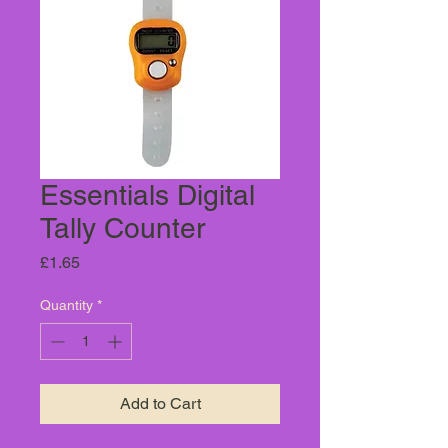
Essentials Digital
Tally Counter
Price
£1.65
Quantity
*
Add to Cart