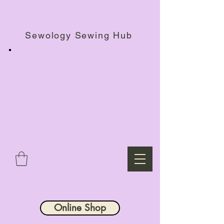
Haberdashery Shop, Sewing Workshops & Retreats.
Sewology Sewing Hub
Online Shop