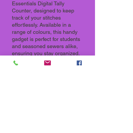
Essentials Digital Tally
Counter, designed to keep
track of your stitches
effortlessly. Available in a
range of colours, this handy
gadget is perfect for students
and seasoned sewers alike,
ensuring you stay organized.
Durable and user-friendly, it's
a must-have addition to your
sewing toolkit. Enhance your
craft with precision and style.
Back To Store categories
Keep up with what's going on in the
Sewology Sewing Hub Community by