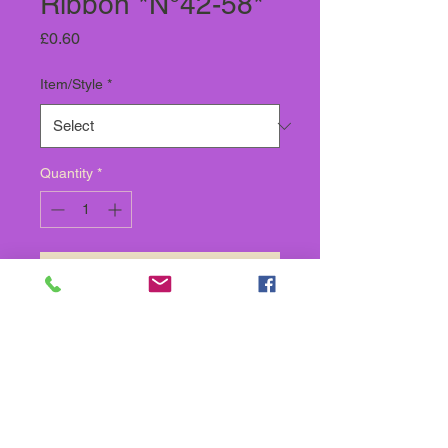
Ribbon *N°42-58*
Price
£0.60
Item/Style
*
Quantity
*
Add to Cart
SOLD BY THE METRE,
SOLD IN CONTINUOUS
LENGTH