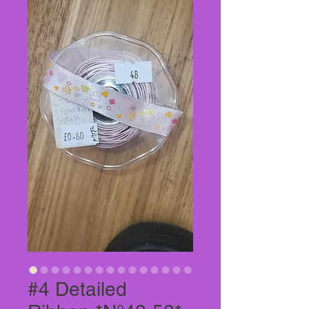
#4 Detailed