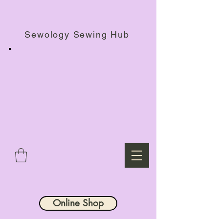
Haberdashery Shop, Sewing Workshops & Retreats.
Sewology Sewing Hub
Online Shop