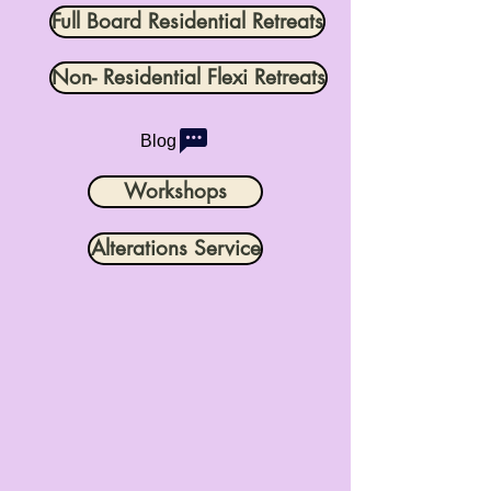
Full Board Residential Retreats
Non- Residential Flexi Retreats
Blog
Workshops
Alterations Service