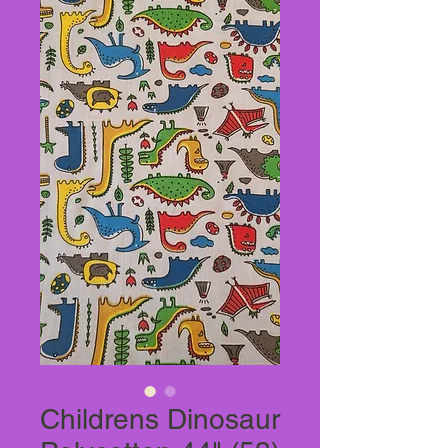
Childrens Dinosaur