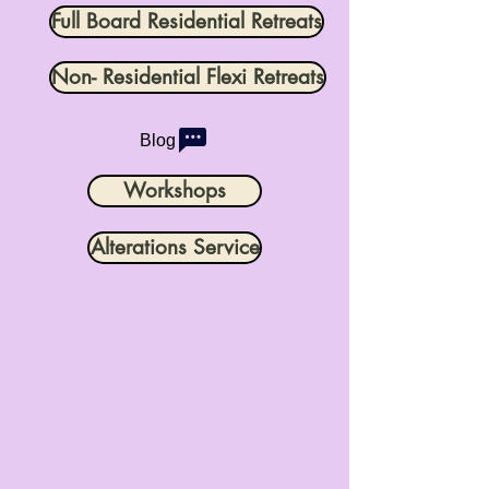
Full Board Residential Retreats
Non- Residential Flexi Retreats
Blog
Workshops
Alterations Service