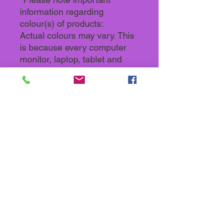
information regarding
colour(s) of products:
Actual colours may vary. This
is because every computer
monitor, laptop, tablet and
phone screen has a different
capability to display colours
and that everyone sees these
colours differently. We try to
edit our photos to show all our
products as life-like as
possible, but please
understand the actual colour
may vary slightly from your
monitor.