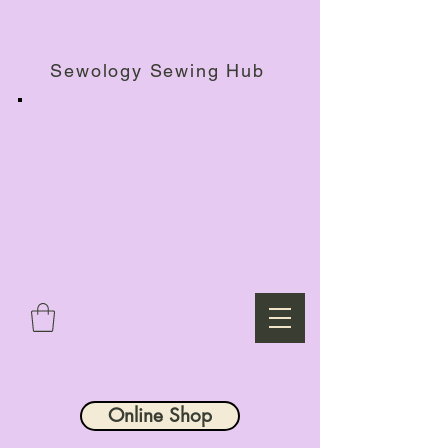
Haberdashery Shop, Sewing Workshops & Retreats.
Sewology Sewing Hub
Online Shop