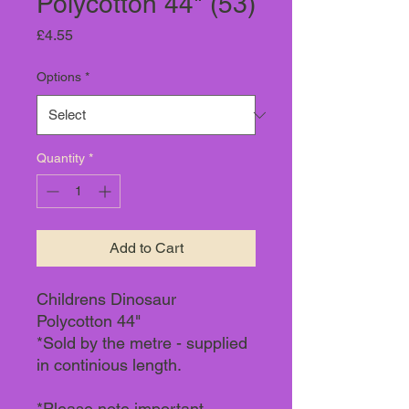
Polycotton 44" (53)
Price
£4.55
Options
*
Quantity
*
Add to Cart
Childrens Dinosaur
Polycotton 44"
*Sold by the metre - supplied
in continious length.
*Please note important