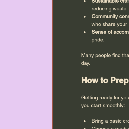
Sustainable craf
reducing waste.
Community conn
who share your i
Sense of accom
pride.
Many people find tha
day.
How to Prepa
Getting ready for your
you start smoothly:
Bring a basic cr
Choose a medium-