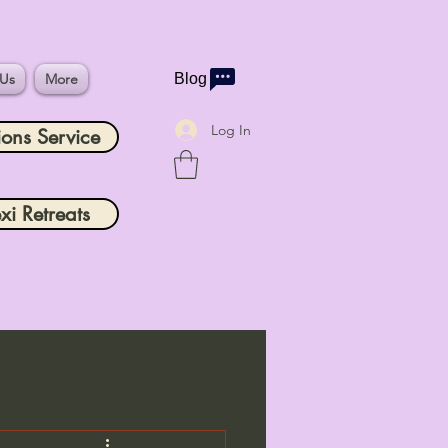
 Us
More
Blog
Log In
ions Service
xi Retreats