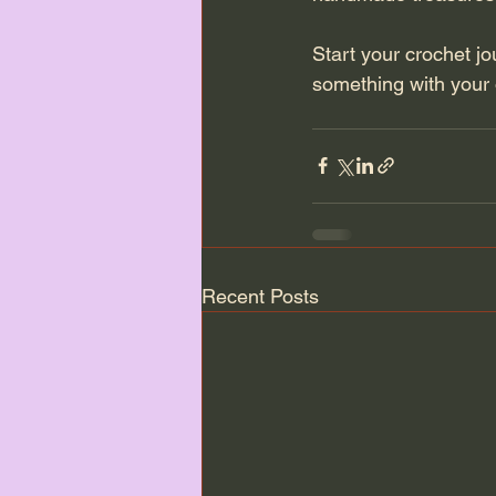
Start your crochet j
something with your
Recent Posts