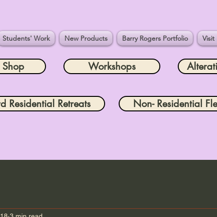
Students' Work
New Products
Barry Rogers Portfolio
Visit
e Shop
Workshops
Alterat
rd Residential Retreats
Non- Residential Fle
 18
3 min read