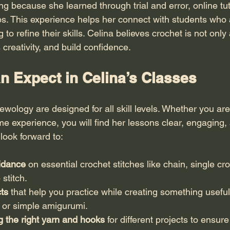
ing because she learned through trial and error, online tut
 This experience helps her connect with students who a
g to refine their skills. Celina believes crochet is not only 
 creativity, and build confidence.
n Expect in Celina’s Classes
ewology are designed for all skill levels. Whether you ar
 experience, you will find her lessons clear, engaging, a
look forward to:
idance
 on essential crochet stitches like chain, single cr
 stitch.
ts
 that help you practice while creating something useful
, or simple amigurumi.
g the right yarn and hooks
 for different projects to ensur