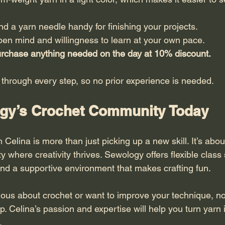
d a yarn needle handy for finishing your projects.
en mind and willingness to learn at your own pace.
purchase anything needed on the day at 10% discount.
 through every step, so no prior experience is needed.
gy’s Crochet Community Today
 Celina is more than just picking up a new skill. It’s about
where creativity thrives. Sewology offers flexible class
 and a supportive environment that makes crafting fun.
ious about crochet or want to improve your technique, no
up. Celina’s passion and expertise will help you turn yarn i
.