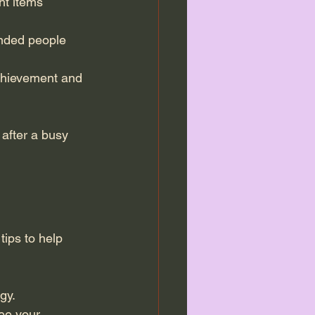
t items  
inded people 
achievement and 
after a busy 
tips to help 
gy.
ee your 