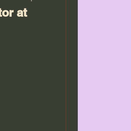
or at