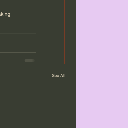
aking 
See All