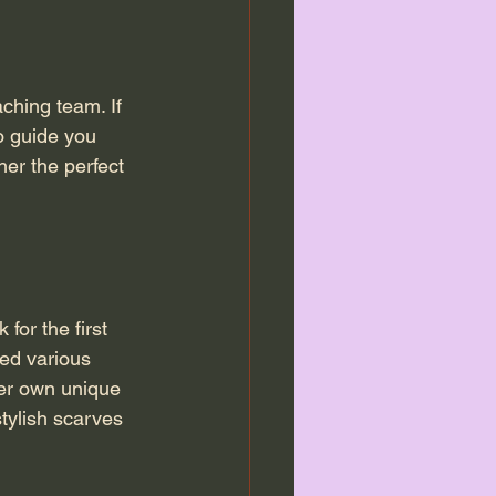
ching team. If 
o guide you 
er the perfect 
or the first 
red various 
her own unique 
tylish scarves 