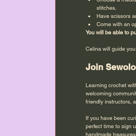
stitches.
Have scissors an
Come with an op
You will be able to 
Celina will guide you
Join Sewolo
Learning crochet with
welcoming community 
friendly instructors,
If you have been cur
perfect time to sign 
handmade treasures