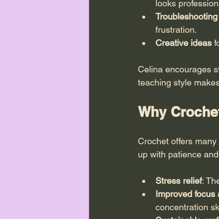
looks profession
Troubleshootin
frustration.
Creative ideas
 
Celina encourages st
teaching style makes
Why Crochet 
Crochet offers many b
up with patience and
Stress relief
: Th
Improved focus 
concentration ski