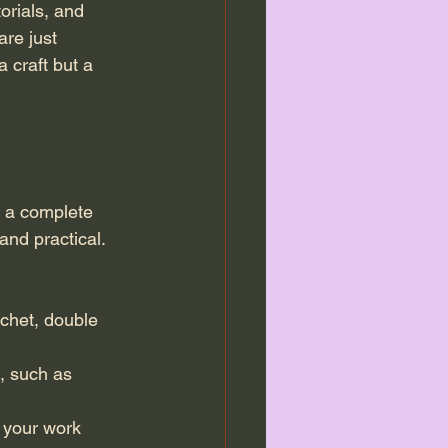
orials, and 
re just 
a craft but a 
e a complete 
nd practical. 
ochet, double 
, such as 
e your work 