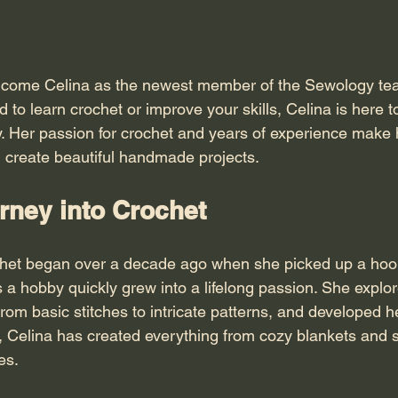
elcome Celina as the newest member of the Sewology tea
to learn crochet or improve your skills, Celina is here t
y. Her passion for crochet and years of experience make h
u create beautiful handmade projects.
rney into Crochet
ochet began over a decade ago when she picked up a hook f
 a hobby quickly grew into a lifelong passion. She explo
from basic stitches to intricate patterns, and developed 
s, Celina has created everything from cozy blankets and s
es.