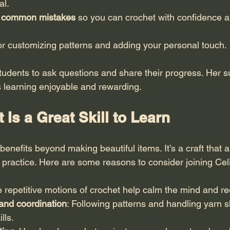
al.
g common mistakes
 so you can crochet with confidence a
for customizing patterns and adding your personal touch.
udents to ask questions and share their progress. Her s
 learning enjoyable and rewarding.
Is a Great Skill to Learn
enefits beyond making beautiful items. It’s a craft that 
 practice. Here are some reasons to consider joining Cel
e repetitive motions of crochet help calm the mind and re
and coordination
: Following patterns and handling yarn 
lls.