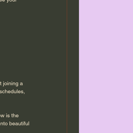
 joining a 
 schedules, 
w is the 
nto beautiful 