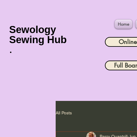
Home
Sewology
Sewing Hub
Onlin
Full Boa
All Posts
Barry Quantrill
Jun