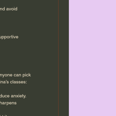
nd avoid 
upportive 
anyone can pick 
ina’s classes:
duce anxiety.
sharpens 