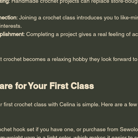
ting
: Handmade crochet projects can replace store-bough
ection
: Joining a crochet class introduces you to like-m
nterests.
plishment
: Completing a project gives a real feeling of 
t crochet becomes a relaxing hobby they look forward to 
re for Your First Class
 first crochet class with Celina is simple. Here are a few 
ochet hook set if you have one, or purchase from Sewolo
weight yarn in a light color, which makes it easier to s