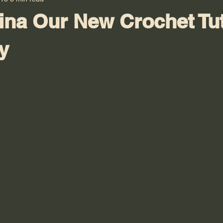
ina Our New Crochet Tut
y