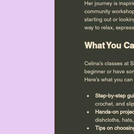
Her journey is inspir
community workshops.
starting out or lookin
way to relax, express
What You Ca
Celina’s classes at S
beginner or have some
Here’s what you can 
Step-by-step gu
crochet, and slip
Hands-on projec
dishcloths, hats
Tips on choosin