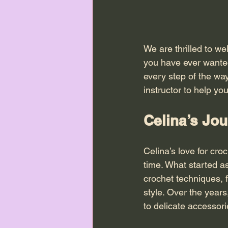
We are thrilled to w
you have ever wanted 
every step of the wa
instructor to help yo
Celina’s Jou
Celina’s love for cr
time. What started as
crochet techniques, 
style. Over the year
to delicate accessori