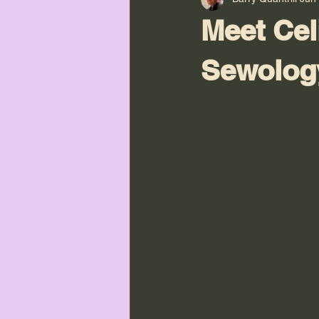
Meet Cel
Sewolog