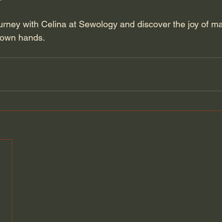
ourney with Celina at Sewology and discover the joy of m
 own hands.