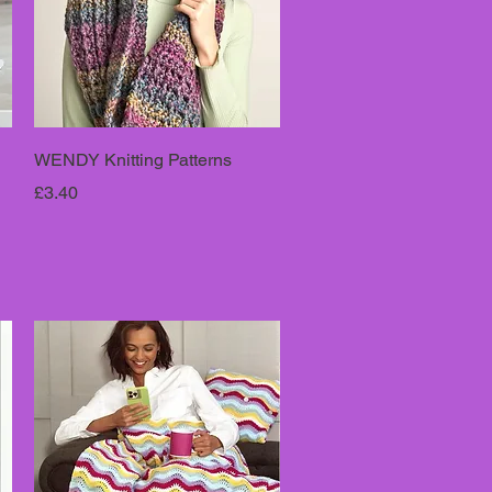
WENDY Knitting Patterns
Price
£3.40