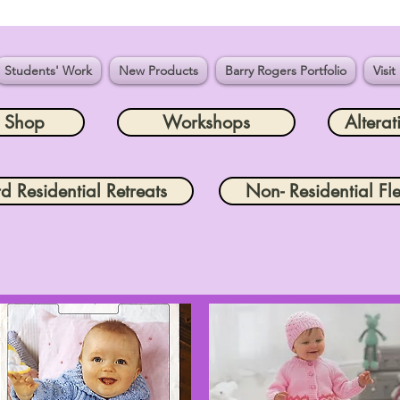
Students' Work
New Products
Barry Rogers Portfolio
Visit
e Shop
Workshops
Alterat
rd Residential Retreats
Non- Residential Fle