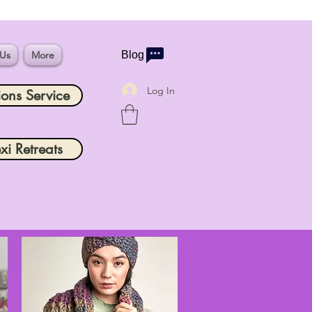
 Us
More
Blog
Log In
ions Service
xi Retreats