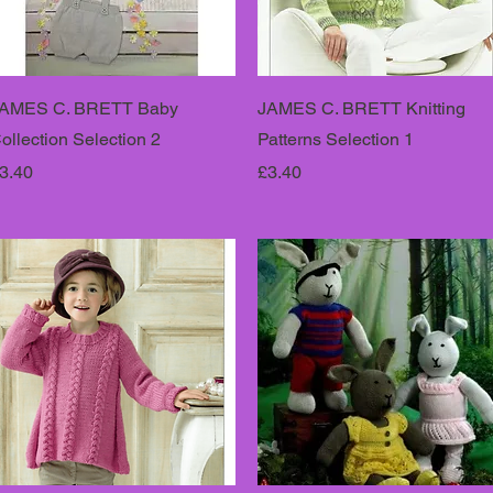
AMES C. BRETT Baby
JAMES C. BRETT Knitting
ollection Selection 2
Patterns Selection 1
rice
Price
3.40
£3.40