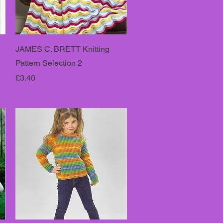
JAMES C. BRETT Knitting
Pattern Selection 2
Price
£3.40