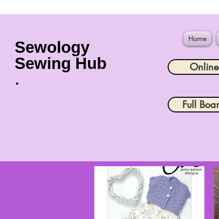
Home
Sewology
Sewing Hub
Onlin
Full Boa