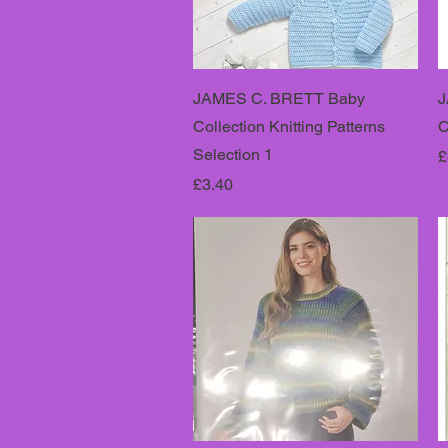
JAMES C. BRETT Baby
J
Collection Knitting Patterns
C
Selection 1
P
£
Price
£3.40