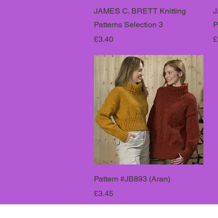
JAMES C. BRETT Knitting
J
Patterns Selection 3
P
Price
P
£3.40
£
Pattern #JB893 (Aran)
Price
£3.45