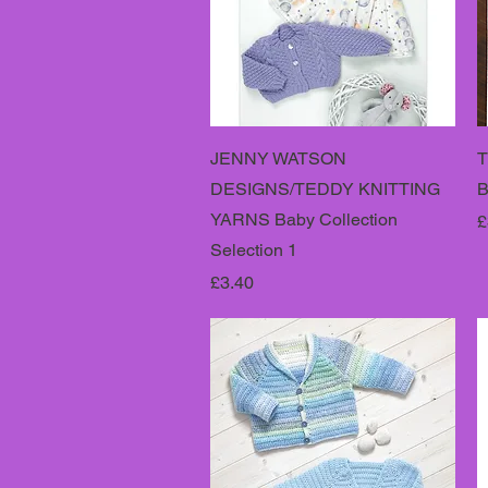
JENNY WATSON
T
DESIGNS/TEDDY KNITTING
B
YARNS Baby Collection
P
£
Selection 1
Price
£3.40