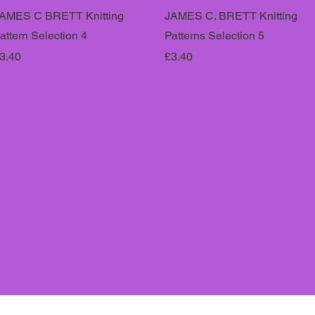
AMES C BRETT Knitting
JAMES C. BRETT Knitting
attern Selection 4
Patterns Selection 5
rice
Price
3.40
£3.40