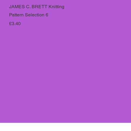
JAMES C. BRETT Knitting
Pattern Selection 6
Price
£3.40