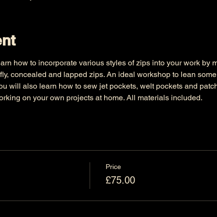
ent
arn how to incorporate various styles of zips into your work by
fly, concealed and lapped zips. An ideal workshop to lean some 
ou will also learn how to sew jet pockets, welt pockets and pat
rking on your own projects at home. All materials included.
Price
£75.00