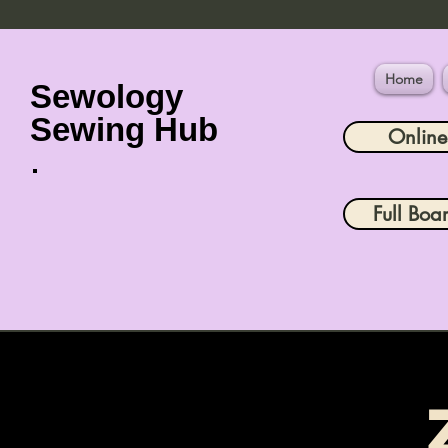
Home
Sewology
Sewing Hub
Onlin
Full Boa