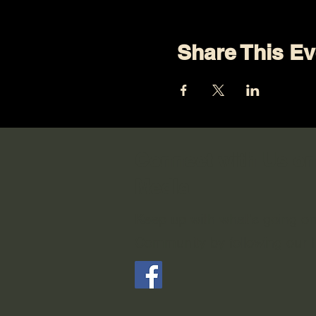
Share This Ev
Connect with Us on
Media
Keep up with what's going o
Community by following our