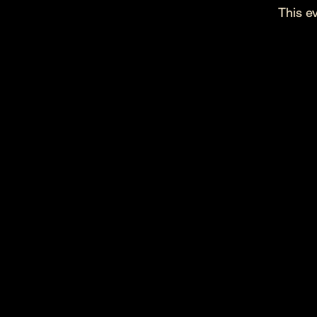
This ev