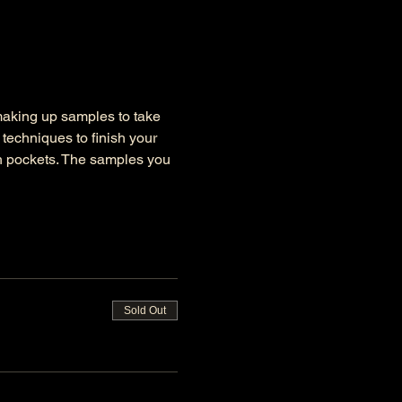
 making up samples to take 
techniques to finish your 
ch pockets. The samples you 
Sold Out