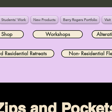
Students' Work
New Products
Barry Rogers Portfolio
Visit
e Shop
Workshops
Alterat
rd Residential Retreats
Non- Residential Fle
Zips and Pocket