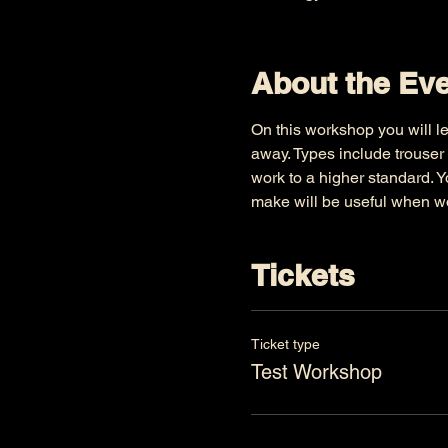
About the Ev
On this workshop you will le
away. Types include trouser 
work to a higher standard. Y
make will be useful when wo
Tickets
Ticket type
Test Workshop