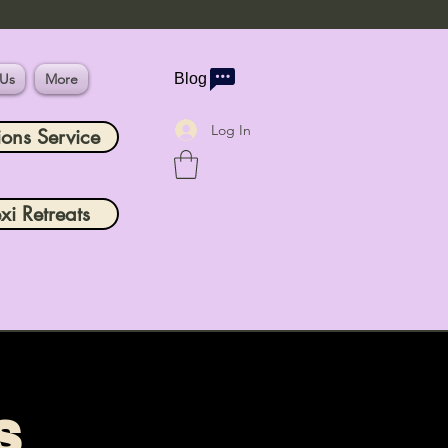
 Us
More
Blog
Log In
ions Service
xi Retreats
s