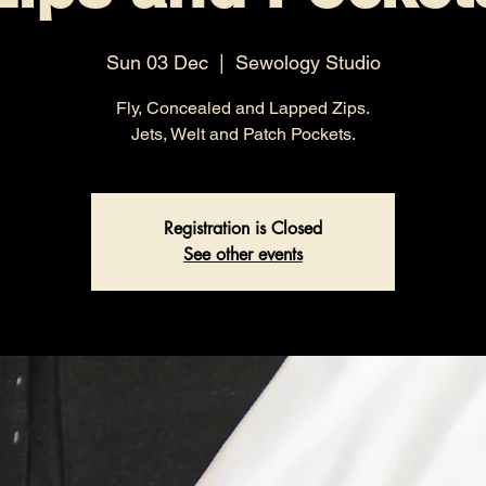
Sun 03 Dec
  |  
Sewology Studio
Fly, Concealed and Lapped Zips.
Jets, Welt and Patch Pockets.
Registration is Closed
See other events