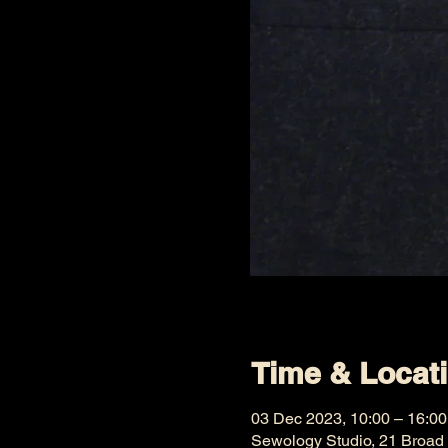
Time & Locat
03 Dec 2023, 10:00 – 16:00
Sewology Studio, 21 Broad