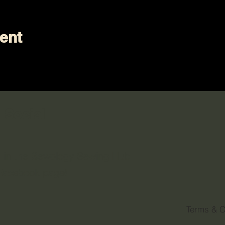
ent
 Social
n in the Sewology Sewing Hub
 Facebook page!
Terms & C