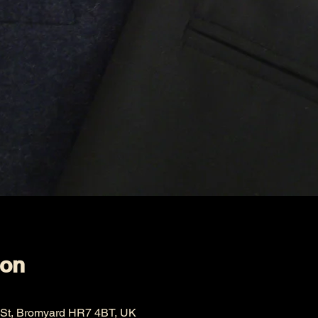
ion
 St, Bromyard HR7 4BT, UK