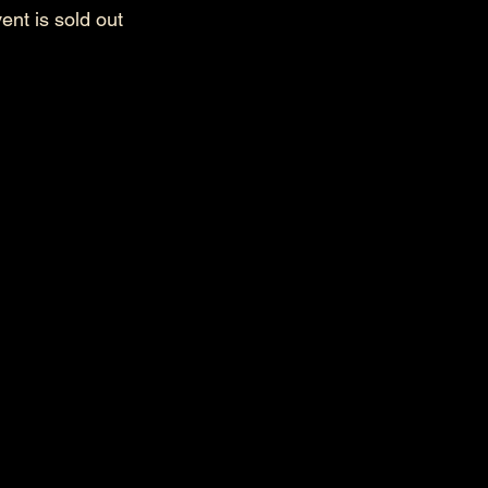
ent is sold out