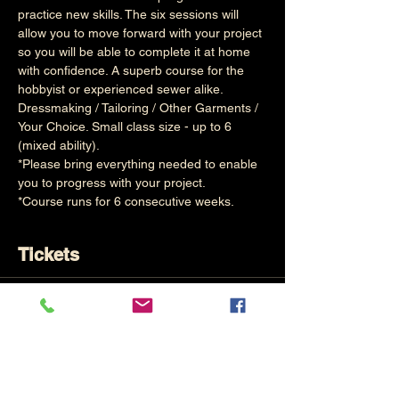
practice new skills. The six sessions will 
allow you to move forward with your project 
so you will be able to complete it at home 
with confidence. A superb course for the 
hobbyist or experienced sewer alike.
Dressmaking / Tailoring / Other Garments / 
Your Choice. Small class size - up to 6 
(mixed ability). 
*Please bring everything needed to enable 
you to progress with your project.
*Course runs for 6 consecutive weeks.
Tickets
Sold Out
Ticket type
Weekly Sewing (6 Mornings)
Price