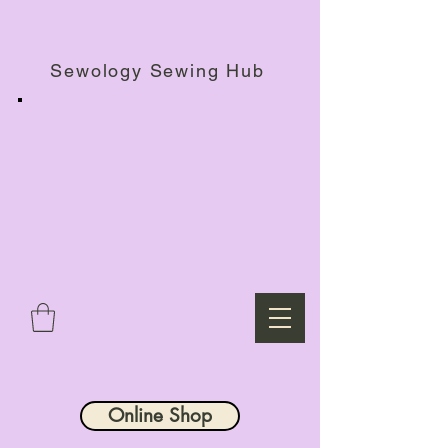
Haberdashery Shop, Sewing Workshops & Retreats.
Sewology Sewing Hub
Online Shop