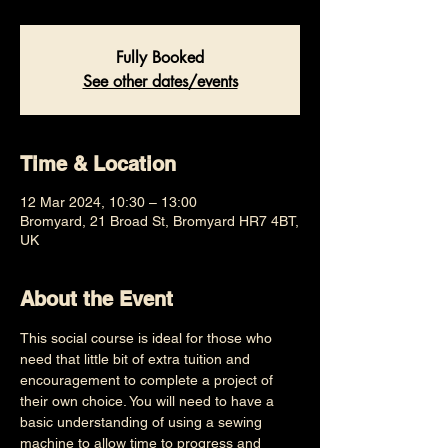
Fully Booked
See other dates/events
Time & Location
12 Mar 2024, 10:30 – 13:00
Bromyard, 21 Broad St, Bromyard HR7 4BT,
UK
About the Event
This social course is ideal for those who 
need that little bit of extra tuition and 
encouragement to complete a project of 
their own choice. You will need to have a 
basic understanding of using a sewing 
machine to allow time to progress and 