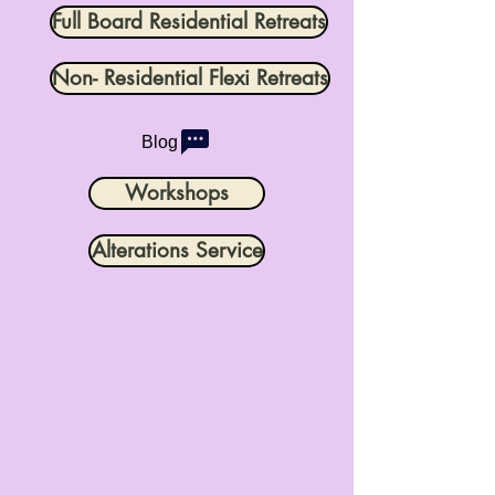
Full Board Residential Retreats
Non- Residential Flexi Retreats
Blog
Workshops
Alterations Service