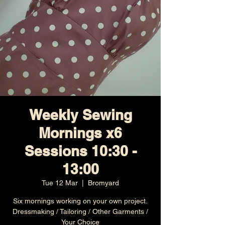
Weekly Sewing
Mornings x6
Sessions 10:30 -
13:00
Tue 12 Mar
  |  
Bromyard
Six mornings working on your own project.
Dressmaking / Tailoring / Other Garments /
Your Choice