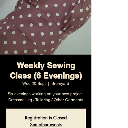
Weekly Sewing
Class (6 Evenings)
Wed 20 Sept
  |  
Bromyard
Six evenings working on your own project.
Dressmaking / Tailoring / Other Garments
Registration is Closed
See other events