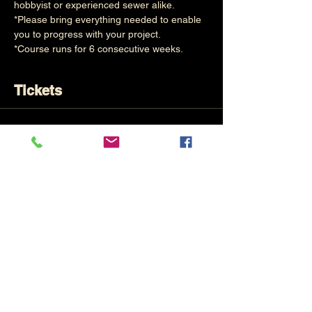
hobbyist or experienced sewer alike.
*Please bring everything needed to enable 
you to progress with your project.
*Course runs for 6 consecutive weeks.
Tickets
Sale ended
Ticket type
Creative Sewing (6 Evenings)
Price
£120.00