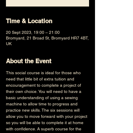
Time & Location
20 Sept 2023, 19:00 – 21:00
Bromyard, 21 Broad St, Bromyard HR7 4BT,
UK
About the Event
This social course is ideal for those who 
need that little bit of extra tuition and 
encouragement to complete a project of 
their own choice. You will need to have a 
basic understanding of using a sewing 
machine to allow time to progress and 
practice new skills. The six sessions will 
allow you to move forward with your project 
so you will be able to complete it at home 
with confidence. A superb course for the 