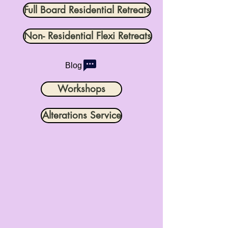
Full Board Residential Retreats
Non- Residential Flexi Retreats
Blog
Workshops
Alterations Service