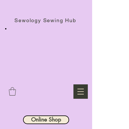
Haberdashery Shop, Sewing Workshops & Retreats.
Sewology Sewing Hub
Online Shop