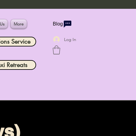
 Us
More
Blog
Log In
ions Service
xi Retreats
ys)