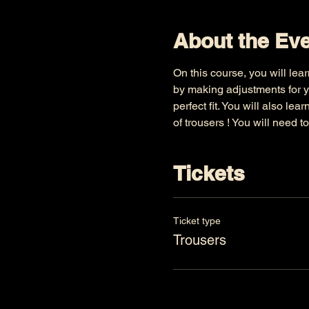
About the Ev
On this course, you will lear
by making adjustments for y
perfect fit. You will also le
of trousers ! You will need t
Tickets
Ticket type
Trousers