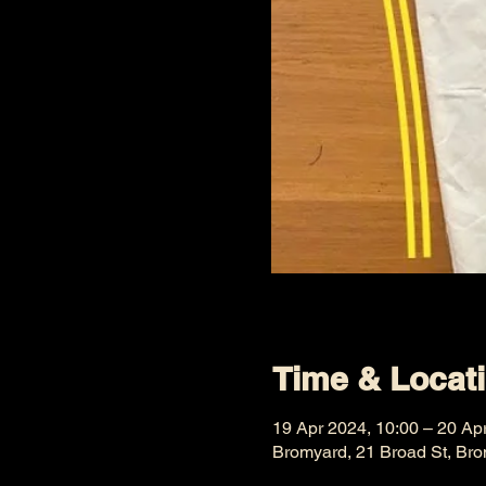
Time & Locat
19 Apr 2024, 10:00 – 20 Ap
Bromyard, 21 Broad St, Br