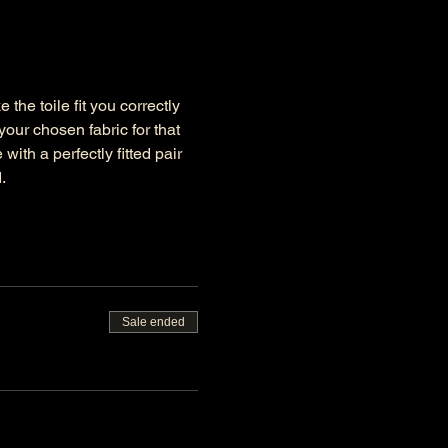
the toile fit you correctly 
ur chosen fabric for that 
ith a perfectly fitted pair 
.
Sale ended