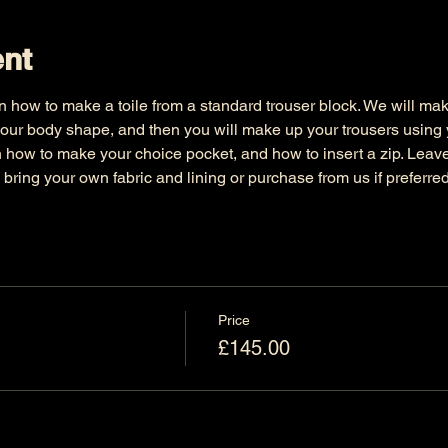
ent
n how to make a toile from a standard trouser block. We will make 
our body shape, and then you will make up your trousers using yo
arn how to make your choice pocket, and how to insert a zip. Leave w
o bring your own fabric and lining or purchase from us if preferred
Price
£145.00