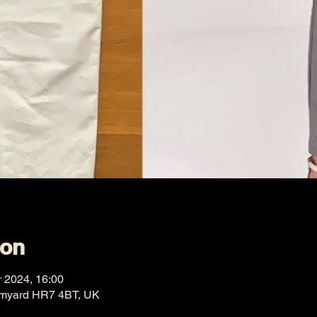
ion
r 2024, 16:00
omyard HR7 4BT, UK