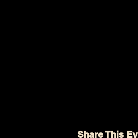
Share This Ev