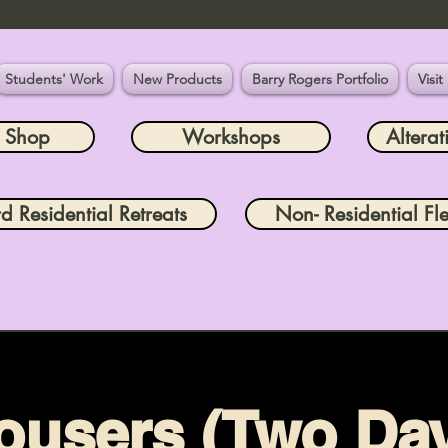
Students' Work
New Products
Barry Rogers Portfolio
Visit
e Shop
Workshops
Alterat
rd Residential Retreats
Non- Residential Fle
ousers (Two Da