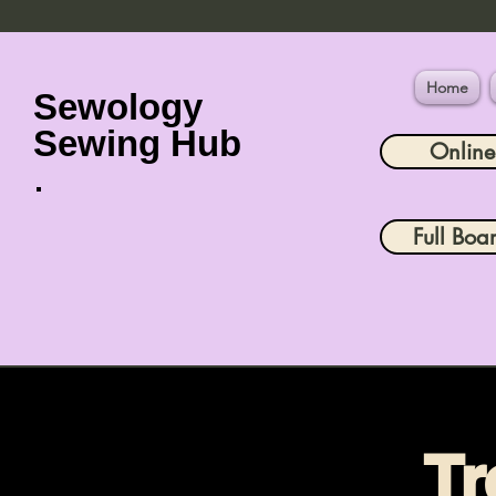
Home
Sewology
Sewing Hub
Onlin
Full Boa
Tr