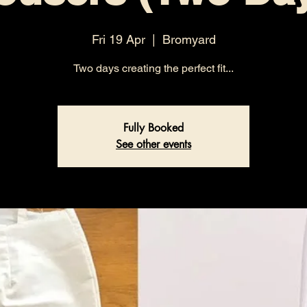
Fri 19 Apr
  |  
Bromyard
Two days creating the perfect fit...
Fully Booked
See other events