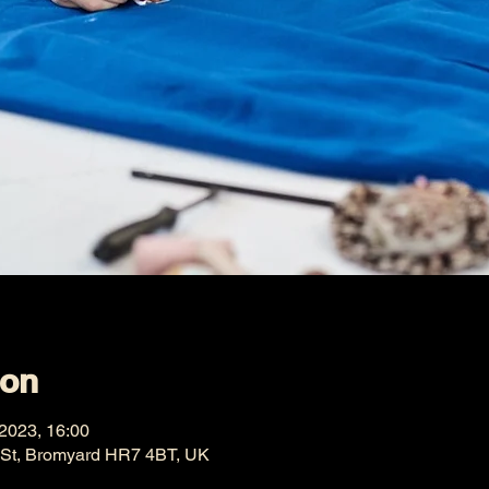
ion
 2023, 16:00
 St, Bromyard HR7 4BT, UK