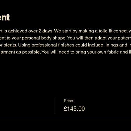
ent
irt is achieved over 2 days. We start by making a toile fit correctl
nt to your personal body shape. You will then adapt your pattern
or pleats. Using professional finishes could include linings and i
arment as possible. You will need to bring your own fabric and li
Price
£145.00