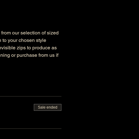
y from our selection of sized 
 to your chosen style 
nvisible zips to produce as 
ning or purchase from us if 
Sale ended