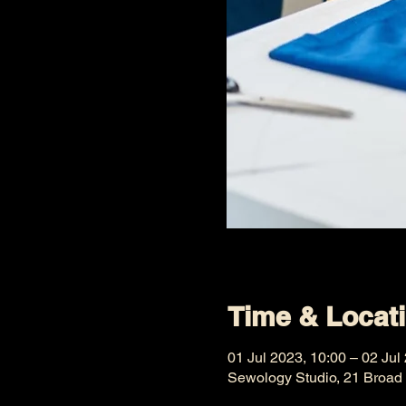
Time & Locat
01 Jul 2023, 10:00 – 02 Jul
Sewology Studio, 21 Broad