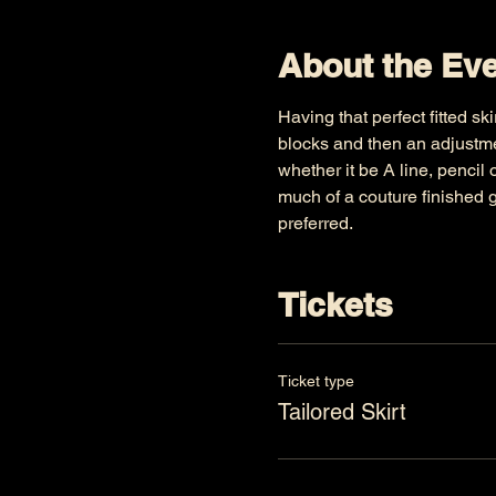
About the Ev
Having that perfect fitted sk
blocks and then an adjustme
whether it be A line, pencil 
much of a couture finished g
preferred.
Tickets
Ticket type
Tailored Skirt