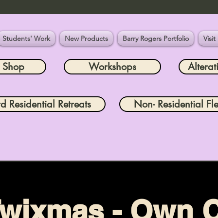
Students' Work
New Products
Barry Rogers Portfolio
Visit
e Shop
Workshops
Alterat
rd Residential Retreats
Non- Residential Fle
wixmas - Own 