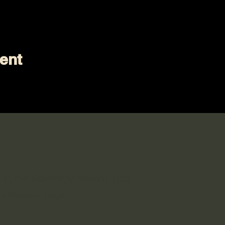
ent
 Social
n in the Sewology Sewing Hub
 Facebook page!