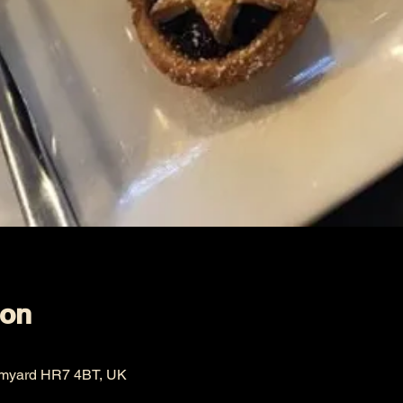
ion
omyard HR7 4BT, UK