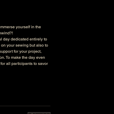
immerse yourself in the 
unwind?!
l day dedicated entirely to 
 on your sewing but also to 
upport for your project, 
ion. To make the day even 
r all participants to savor 