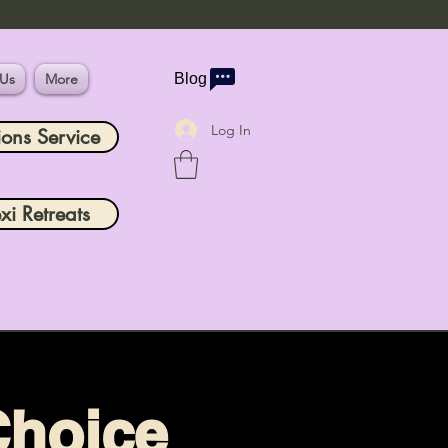
 Us
More
Blog
Log In
ions Service
xi Retreats
Choice