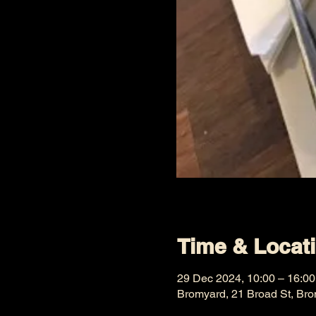
Time & Locat
29 Dec 2024, 10:00 – 16:00
Bromyard, 21 Broad St, Br