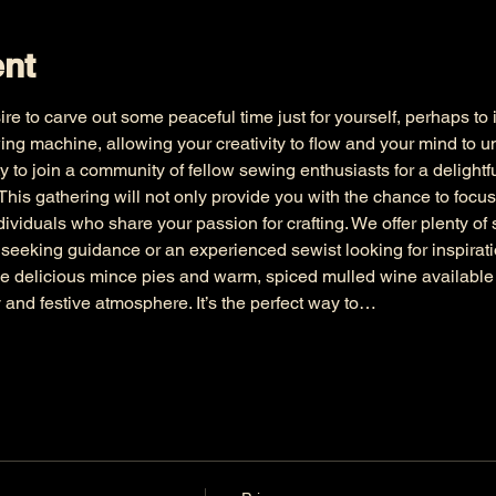
ent
ire to carve out some peaceful time just for yourself, perhaps to 
ing machine, allowing your creativity to flow and your mind to 
y to join a community of fellow sewing enthusiasts for a delightfu
This gathering will not only provide you with the chance to focus
ividuals who share your passion for crafting. We offer plenty of s
seeking guidance or an experienced sewist looking for inspirat
 delicious mince pies and warm, spiced mulled wine available fo
 and festive atmosphere. It’s the perfect way to…