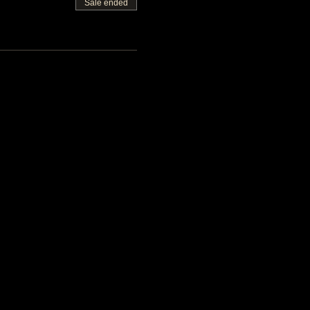
Sale ended