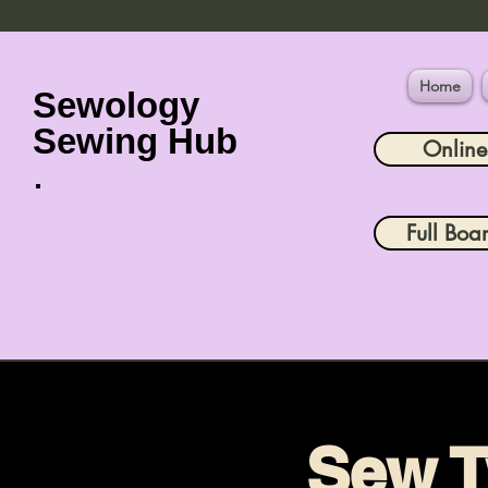
Home
Sewology
Sewing Hub
Onlin
Full Boa
Sew T