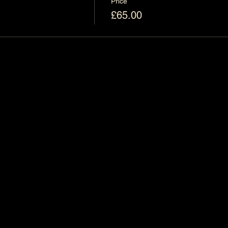
Price
£65.00