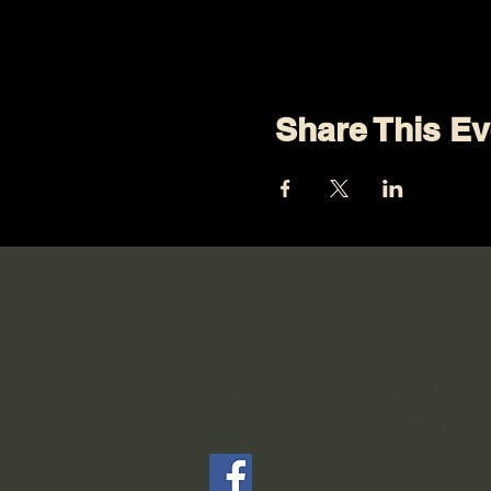
Share This Ev
Connect with Us on
Media
Keep up with what's going o
Community by following our