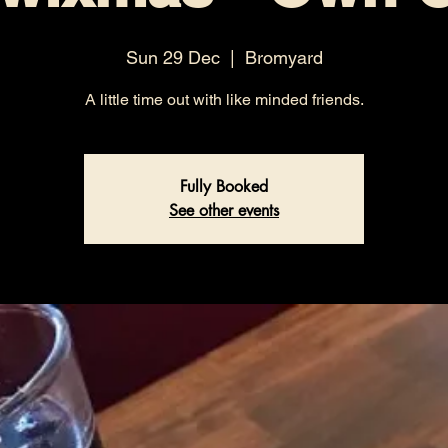
Sun 29 Dec
  |  
Bromyard
A little time out with like minded friends.
Fully Booked
See other events