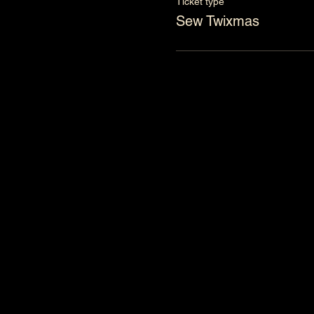
Ticket type
Sew Twixmas