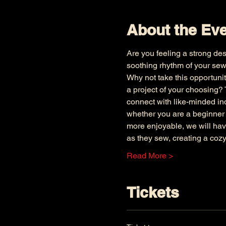
About the Ev
Are you feeling a strong des
soothing rhythm of your sew
Why not take this opportunit
a project of your choosing? 
connect with like-minded ind
whether you are a beginner 
more enjoyable, we will have
as they sew, creating a cozy
Read More >
Tickets