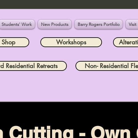
Students' Work
New Products
Barry Rogers Portfolio
Visit
e Shop
Workshops
Alterat
rd Residential Retreats
Non- Residential Fle
n Cutting - Own