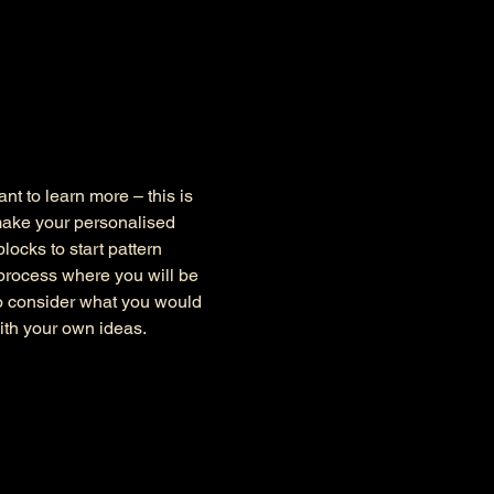
nt to learn more – this is 
make your personalised 
ocks to start pattern 
 process where you will be 
to consider what you would 
ith your own ideas.