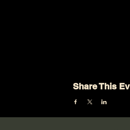
Share This Ev