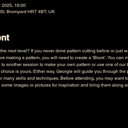
r 2025, 16:00
 St, Bromyard HR7 4BT, UK
ent
he next level? If you never done pattern cutting before or just wa
e making a pattern, you will need to create a ‘Block’. You can 
 to another session to make your own pattern or use one of our bl
e choice is yours. Either way, Georgie will guide you through the
er many skills and techniques. Before attending, you may want 
d some images or pictures for inspiration and bring them along w