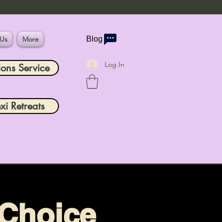
 Us
More
Blog
Log In
ions Service
xi Retreats
 Choice