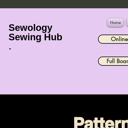
Home
Sewology
Sewing Hub
Onlin
Full Boa
Patter