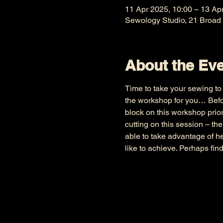
11 Apr 2025, 10:00 – 13 Ap
Sewology Studio, 21 Broad
About the Ev
Time to take your sewing to t
the workshop for you… Befor
block on this workshop prior
cutting on this session – th
able to take advantage of h
like to achieve. Perhaps fin