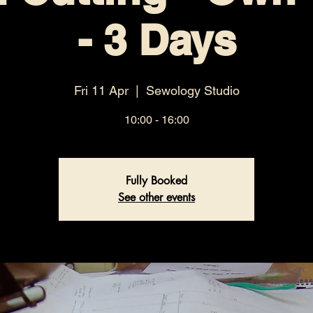
- 3 Days
Fri 11 Apr
  |  
Sewology Studio
10:00 - 16:00
Fully Booked
See other events