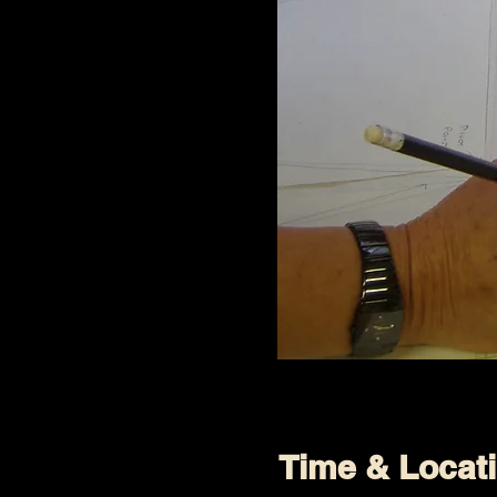
Time & Locat