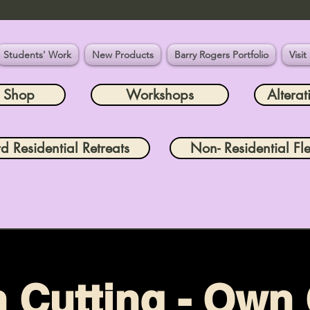
Students' Work
New Products
Barry Rogers Portfolio
Visit
e Shop
Workshops
Alterat
rd Residential Retreats
Non- Residential Fle
n Cutting - Own