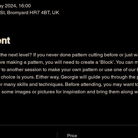
ay 2024, 16:00
 St, Bromyard HR7 4BT, UK
ent
he next level? If you never done pattern cutting before or just wa
e making a pattern, you will need to create a ‘Block’. You can 
 to another session to make your own pattern or use one of our bl
e choice is yours. Either way, Georgie will guide you through the
er many skills and techniques. Before attending, you may want 
d some images or pictures for inspiration and bring them along w
Price