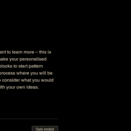
nt to learn more – this is 
make your personalised 
ocks to start pattern 
 process where you will be 
to consider what you would 
ith your own ideas.
Sale ended