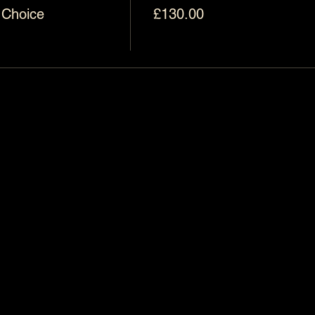
 Choice
£130.00