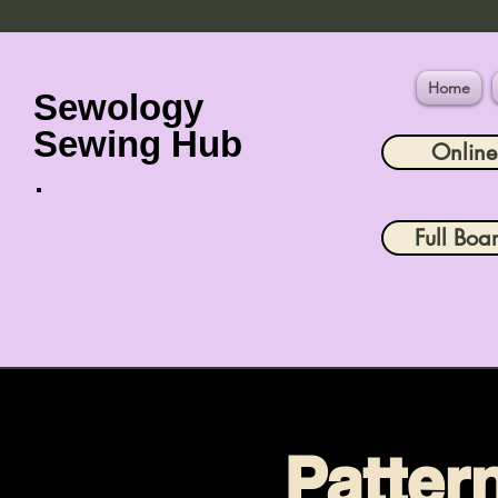
Home
Sewology
Sewing Hub
Onlin
Full Boa
Patter