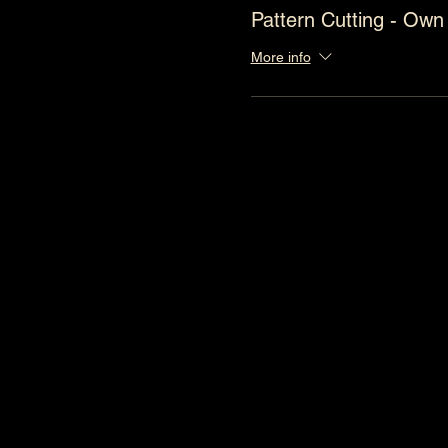
Pattern Cutting - Own
More info