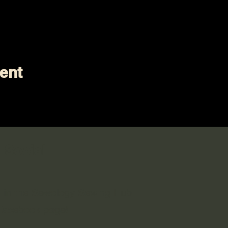
ent
 Social
n in the Sewology Sewing Hub
 Facebook page!