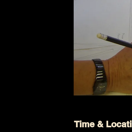
Time & Locat