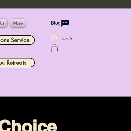
 Us
More
Blog
Log In
ions Service
xi Retreats
 Choice