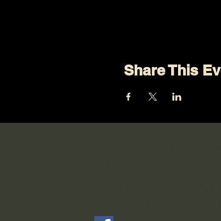
Share This Ev
Connect with Us on
Media
Keep up with what's going o
Community by following our