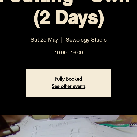
(2 Days)
Sat 25 May
  |  
Sewology Studio
10:00 - 16:00
Fully Booked
See other events