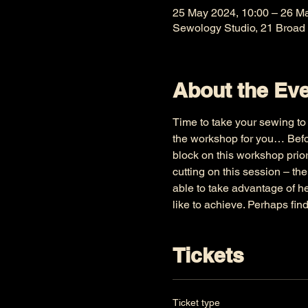
25 May 2024, 10:00 – 26 M
Sewology Studio, 21 Broad
About the Ev
Time to take your sewing to t
the workshop for you… Befor
block on this workshop prior
cutting on this session – th
able to take advantage of h
like to achieve. Perhaps fin
Tickets
Ticket type