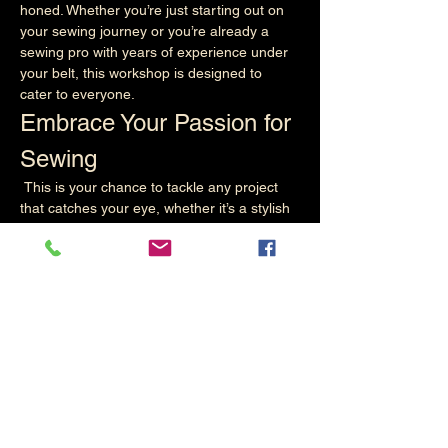
honed. Whether you’re just starting out on 
your sewing journey or you’re already a 
sewing pro with years of experience under 
your belt, this workshop is designed to 
cater to everyone.
Embrace Your Passion for 
Sewing
 This is your chance to tackle any project 
that catches your eye, whether it’s a stylish 
garment, a cosy quilt, or a unique home 
décor item. The possibilities are endless, 
and we encourage you to bring your ideas 
to life! Our workshop is a perfect 
environment for you to explore your 
creativity, experiment with different 
techniques, and learn new skills that can 
elevate you…
Read More >