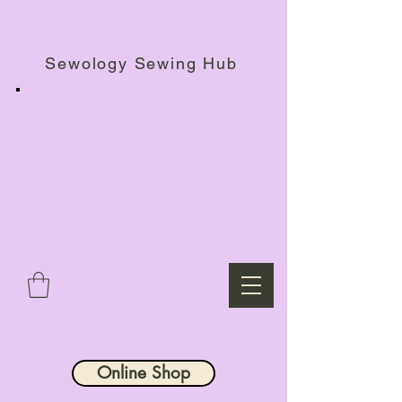
Haberdashery Shop, Sewing Workshops & Retreats.
Sewology Sewing Hub
Online Shop