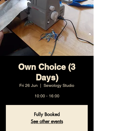
Own Choice (3
Days)
Fri 26 Jun
  |  
Sewology Studio
10:00 - 16:00
Fully Booked
See other events