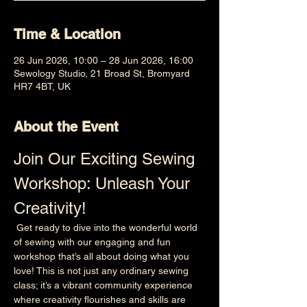
Time & Location
26 Jun 2026, 10:00 – 28 Jun 2026, 16:00
Sewology Studio, 21 Broad St, Bromyard
HR7 4BT, UK
About the Event
Join Our Exciting Sewing 
Workshop: Unleash Your 
Creativity!
 Get ready to dive into the wonderful world 
of sewing with our engaging and fun 
workshop that’s all about doing what you 
love! This is not just any ordinary sewing 
class; it’s a vibrant community experience 
where creativity flourishes and skills are 