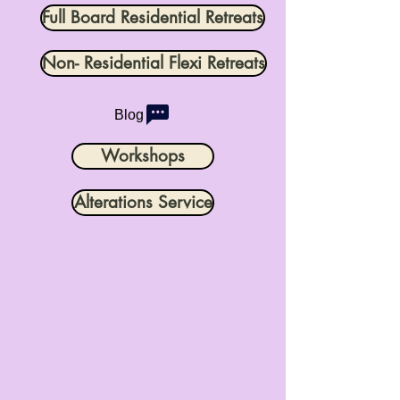
Full Board Residential Retreats
Non- Residential Flexi Retreats
Blog
Workshops
Alterations Service