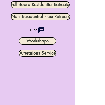
Full Board Residential Retreats
Non- Residential Flexi Retreats
Blog
Workshops
Alterations Service