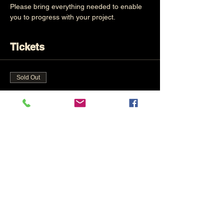
Please bring everything needed to enable 
you to progress with your project.
Tickets
Sold Out
Ticket type
Own Choice
Price
£65.00
This event is sold out