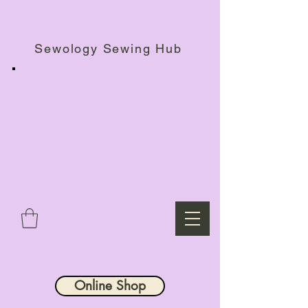
Haberdashery Shop, Sewing Workshops & Retreats.
Sewology Sewing Hub
Online Shop