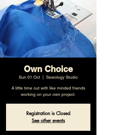
Own Choice
Sun 01 Oct
  |  
Sewology Studio
A little time out with like minded friends
working on your own project.
Registration is Closed
See other events