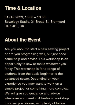
Time & Location
01 Oct 2023, 10:00 – 16:00
Sewology Studio, 21 Broad St, Bromyard
HR7 4BT, UK
About the Event
Are you about to start a new sewing project 
or are you progressing well, but just need 
some help and advise. This workshop is an 
opportunity to sew or make whatever you 
fancy. This workshop is for a range of 
students from the basic beginner to the 
advanced sewer. Depending on your 
experience you may want to work on a 
simple project or something more complex. 
We will give you guidance and advice 
whenever you need it. A fantastic workshop 
to do as you please, with plenty of tuition. 