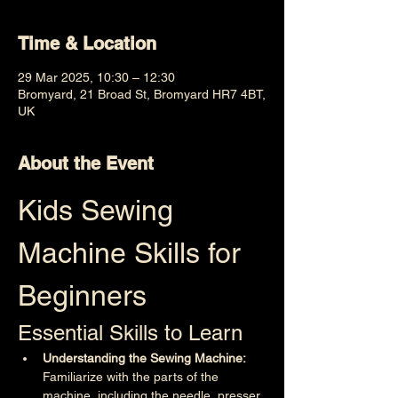
Time & Location
29 Mar 2025, 10:30 – 12:30
Bromyard, 21 Broad St, Bromyard HR7 4BT,
UK
About the Event
Kids Sewing 
Machine Skills for 
Beginners
Essential Skills to Learn
Understanding the Sewing Machine:
Familiarize with the parts of the 
machine, including the needle, presser 