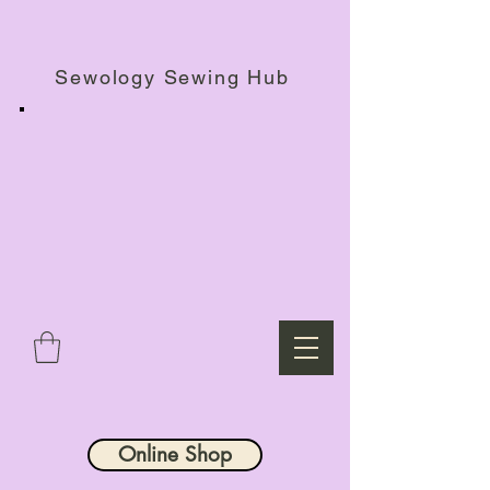
Haberdashery Shop, Sewing Workshops & Retreats.
Sewology Sewing Hub
Online Shop