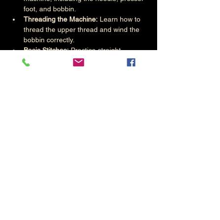
foot, and bobbin.
Threading the Machine:
 Learn how to 
thread the upper thread and wind the 
bobbin correctly.
Basic Stitches:
 Practice straight 
stitches, zigzag stitches, and 
backstitching.
Controlling the Speed:
 Start with slow 
speeds to build confidence and 
gradually increase as skills improve.
Read More >
Share This Event