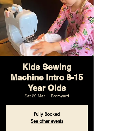
Kids Sewing
Machine Intro 8-15
Year Olds
Sat 29 Mar
  |  
Bromyard
Fully Booked
See other events