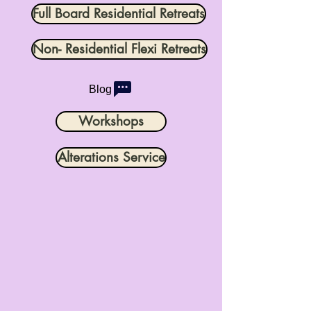
Full Board Residential Retreats
Non- Residential Flexi Retreats
Blog
Workshops
Alterations Service