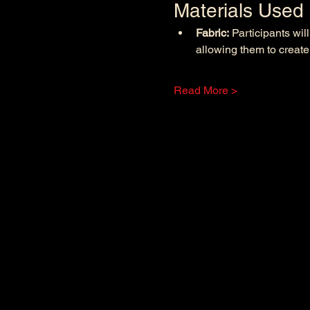
Materials Used
Fabric:
 Participants wil
allowing them to create
Read More >