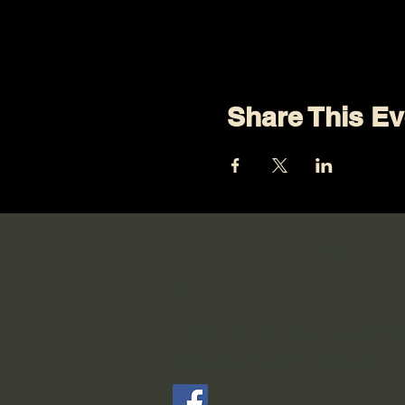
Share This Ev
Connect with Us on
Media
Keep up with what's going o
Community by following our