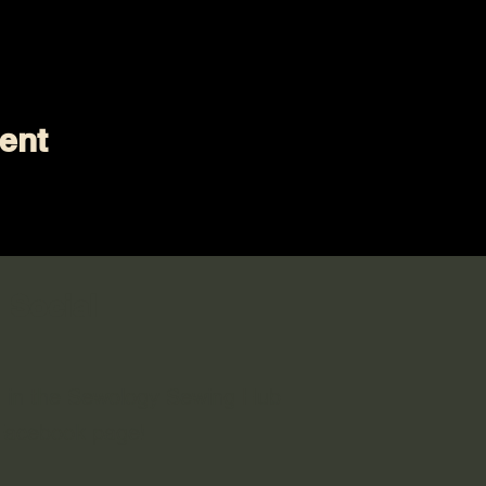
ent
 Social
n in the Sewology Sewing Hub
 Facebook page!