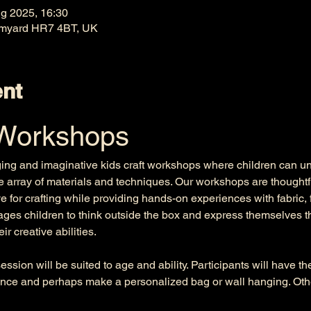
g 2025, 16:30
omyard HR7 4BT, UK
ent
 Workshops
ging and imaginative kids craft workshops where children can unle
e array of materials and techniques. Our workshops are thoughtfu
e for crafting while providing hands-on experiences with fabric, 
es children to think outside the box and express themselves th
r creative abilities. 
ssion will be suited to age and ability. Participants will have t
nce and perhaps make a personalized bag or wall hanging. Other