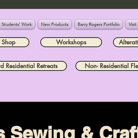
Students' Work
New Products
Barry Rogers Portfolio
Visit
e Shop
Workshops
Alterat
rd Residential Retreats
Non- Residential Fle
s Sewing & Craft