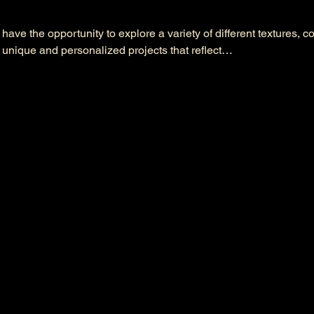
l have the opportunity to explore a variety of different textures, c
 unique and personalized projects that reflect…