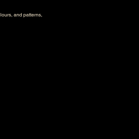
olours, and patterns, 