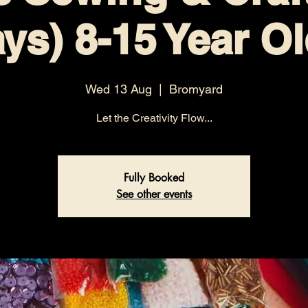
ys) 8-15 Year O
Wed 13 Aug
  |  
Bromyard
Let the Creativity Flow...
Fully Booked
See other events