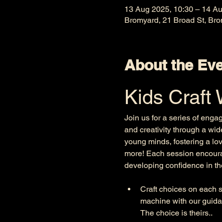
13 Aug 2025, 10:30 – 14 Au
Bromyard, 21 Broad St, Br
About the Ev
Kids Craft
Join us for a series of enga
and creativity through a wid
young minds, fostering a lov
more! Each session encourag
developing confidence in thei
Craft choices on each se
machine with our guida
The choice is theirs.. 