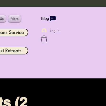
 Us
More
Blog
Log In
ions Service
xi Retreats
s (2