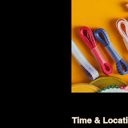
Time & Locat