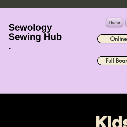
Home
Sewology
Sewing Hub
Onlin
Full Boa
Kid