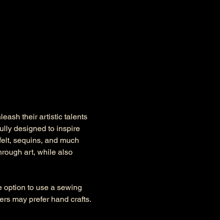
ash their artistic talents 
lly designed to inspire 
felt, sequins, and much 
rough art, while also 
he option to use a sewing 
s may prefer hand crafts. 