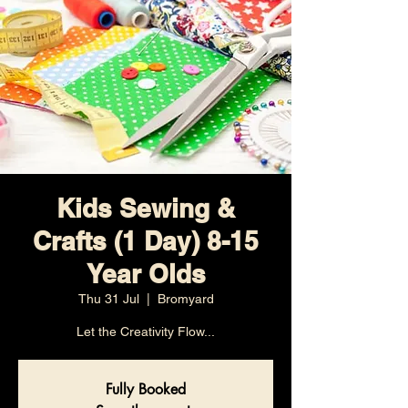
Kids Sewing &
Crafts (1 Day) 8-15
Year Olds
Thu 31 Jul
  |  
Bromyard
Let the Creativity Flow...
Fully Booked