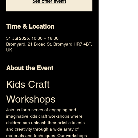
See other events
Time & Location
31 Jul 2025, 10:30 – 16:30
Bromyard, 21 Broad St, Bromyard HR7 4BT,
UK
About the Event
Kids Craft 
Workshops
Join us for a series of engaging and 
imaginative kids craft workshops where 
children can unleash their artistic talents 
and creativity through a wide array of 
materials and techniques. Our workshops 