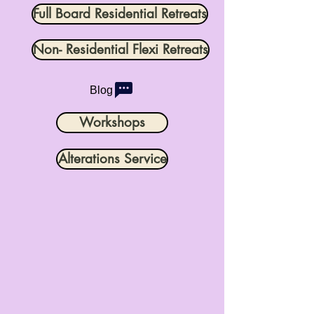
Full Board Residential Retreats
Non- Residential Flexi Retreats
Blog
Workshops
Alterations Service