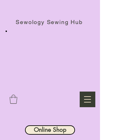
Haberdashery Shop, Sewing Workshops & Retreats.
Sewology Sewing Hub
Online Shop