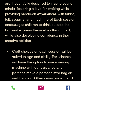
are thoughtfully designed to inspire young 
minds, fostering a love for crafting while 
providing hands-on experiences with fabric, 
felt, sequins, and much more! Each session 
encourages children to think outside the 
box and express themselves through art, 
while also developing confidence in their 
creative abilities. 
Craft choices on each session will be 
suited to age and ability. Participants 
will have the option to use a sewing 
machine with our guidance and 
perhaps make a personalized bag or 
wall hanging. Others may prefer hand 
crafts. The choice is theirs.. 
Materials Used
Fabric:
 Participants will have the 
opportunity to explore a variety of 
different textures, colours, and 