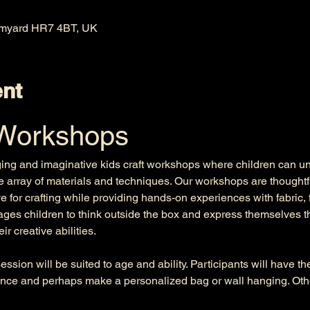
omyard HR7 4BT, UK
ent
 Workshops
ging and imaginative kids craft workshops where children can unle
e array of materials and techniques. Our workshops are thoughtfu
e for crafting while providing hands-on experiences with fabric, 
es children to think outside the box and express themselves th
r creative abilities. 
ssion will be suited to age and ability. Participants will have t
nce and perhaps make a personalized bag or wall hanging. Other