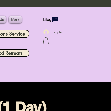
 Us
More
Blog
Log In
ions Service
xi Retreats
(1 Day)