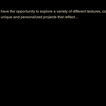
l have the opportunity to explore a variety of different textures, c
 unique and personalized projects that reflect…