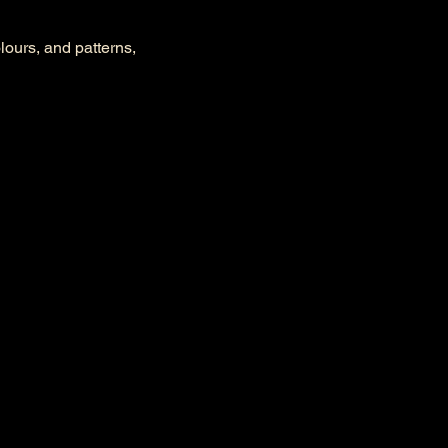
olours, and patterns, 