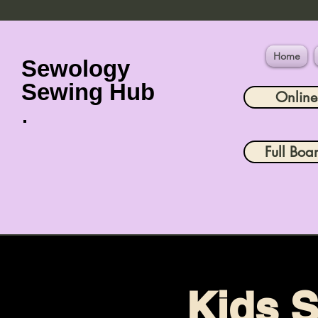
Home
Sewology
Sewing Hub
Onlin
Full Boa
Kids S