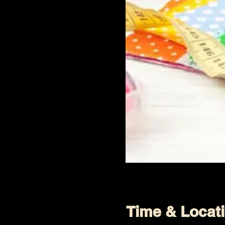
Time & Locat