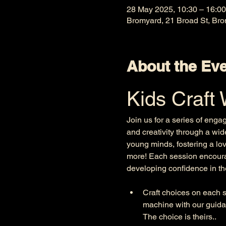
28 May 2025, 10:30 – 16:00
Bromyard, 21 Broad St, Br
About the Ev
Kids Craft
Join us for a series of enga
and creativity through a wid
young minds, fostering a lov
more! Each session encourag
developing confidence in thei
Craft choices on each se
machine with our guida
The choice is theirs.. 