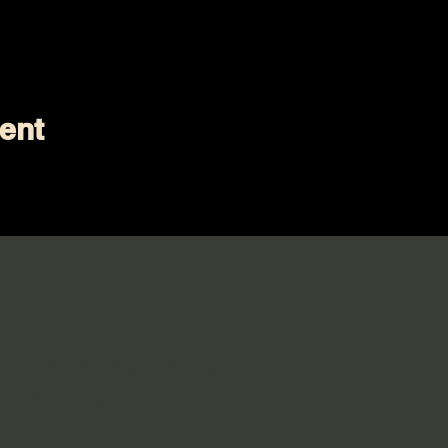
ent
 Social
n in the Sewology Sewing Hub
 Facebook page!