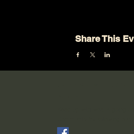
Share This Ev
Connect with Us on
Media
Keep up with what's going o
Community by following our