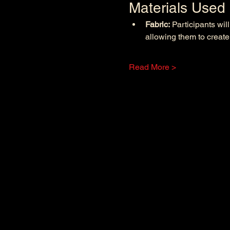
Materials Used
Fabric:
 Participants wil
allowing them to create
Read More >