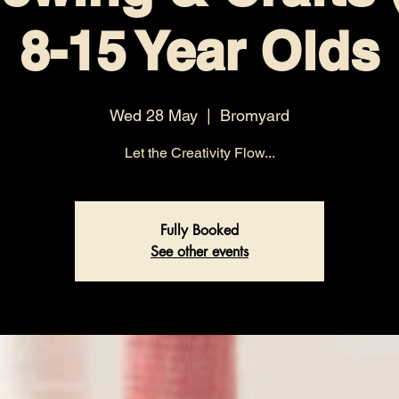
8-15 Year Olds
Wed 28 May
  |  
Bromyard
Let the Creativity Flow...
Fully Booked
See other events