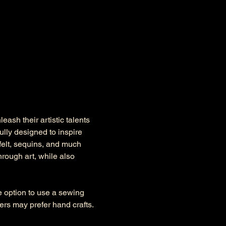
ash their artistic talents 
lly designed to inspire 
felt, sequins, and much 
rough art, while also 
he option to use a sewing 
s may prefer hand crafts. 