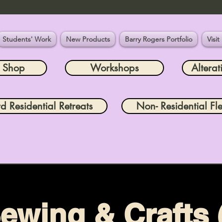
Students' Work
New Products
Barry Rogers Portfolio
Visit
e Shop
Workshops
Alterat
rd Residential Retreats
Non- Residential Fle
ewing & Crafts 