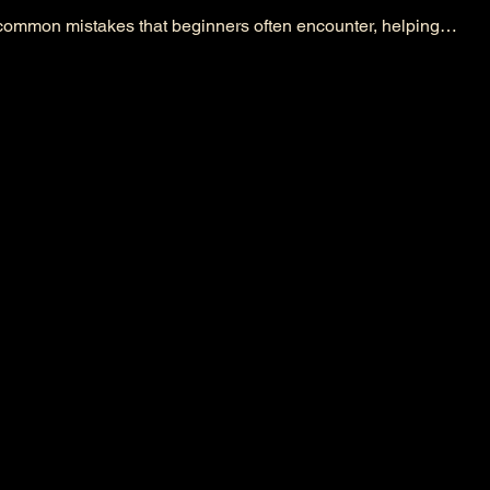
x common mistakes that beginners often encounter, helping…