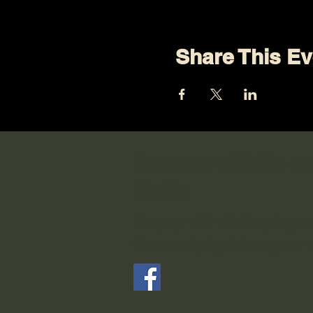
Share This Ev
Connect with Us on
Media
Keep up with what's going o
Community by following our