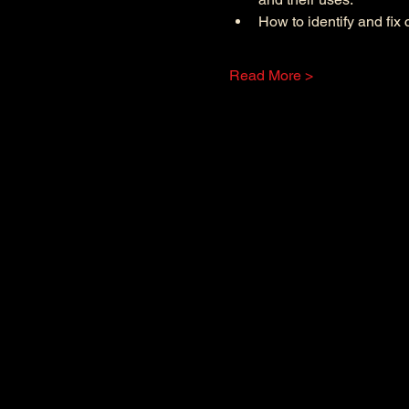
How to identify and fi
Read More >