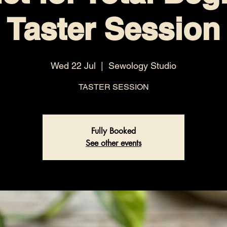
Taster Session
Wed 22 Jul
  |  
Sewology Studio
TASTER SESSION
Fully Booked
See other events