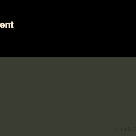
ent
 Social
n in the Sewology Sewing Hub
 Facebook page!
Terms & C