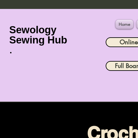
Home
Sewology
Sewing Hub
Onlin
Full Boa
Croch