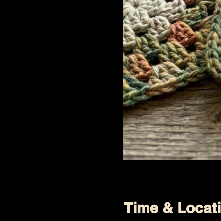
Time & Locat