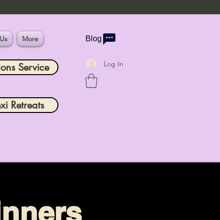
 Us
More
Blog
Log In
ions Service
xi Retreats
inners