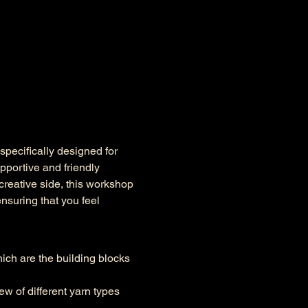
pecifically designed for 
pportive and friendly 
reative side, this workshop 
ensuring that you feel 
hich are the building blocks 
ew of different yarn types 