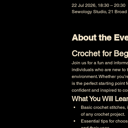
22 Jul 2026, 18:30 – 20:30
Sewology Studio, 21 Broad
About the Ev
Crochet for Be
Join us for a fun and inform
individuals who are new to th
environment. Whether you’re
is the perfect starting point
confident and inspired to co
What You Will Lea
Basic crochet stitches, 
of any crochet project.
Essential tips for choos
and their uses.