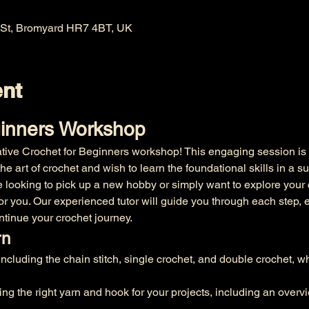
 St, Bromyard HR7 4BT, UK
ent
ginners Workshop
ative Crochet for Beginners workshop! This engaging session is s
e art of crochet and wish to learn the foundational skills in a su
 looking to pick up a new hobby or simply want to explore your c
 for you. Our experienced tutor will guide you through each step, 
ntinue your crochet journey.
rn
including the chain stitch, single crochet, and double crochet, w
ing the right yarn and hook for your projects, including an overvi