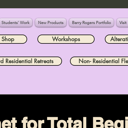
Students' Work
New Products
Barry Rogers Portfolio
Visit
e Shop
Workshops
Alterat
rd Residential Retreats
Non- Residential Fle
et for Total Beg