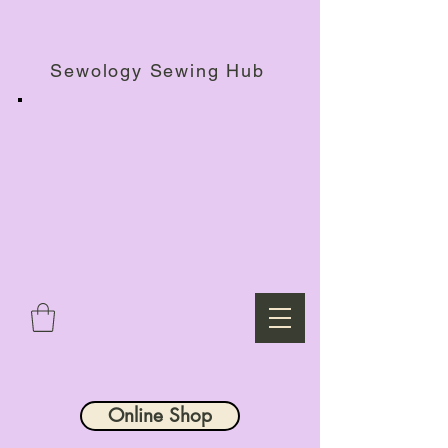
Haberdashery Shop, Sewing Workshops & Retreats.
Sewology Sewing Hub
Online Shop