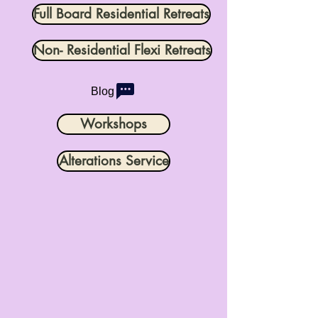
Full Board Residential Retreats
Non- Residential Flexi Retreats
Blog
Workshops
Alterations Service