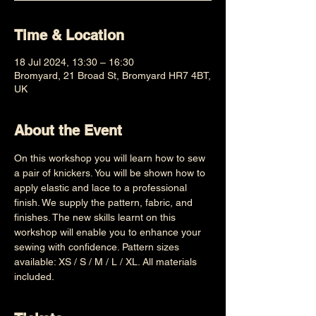
Time & Location
18 Jul 2024, 13:30 – 16:30
Bromyard, 21 Broad St, Bromyard HR7 4BT,
UK
About the Event
On this workshop you will learn how to sew 
a pair of knickers. You will be shown how to 
apply elastic and lace to a professional 
finish. We supply the pattern, fabric, and 
finishes. The new skills learnt on this 
workshop will enable you to enhance your 
sewing with confidence. Pattern sizes 
available: XS / S / M / L / XL. All materials 
included.