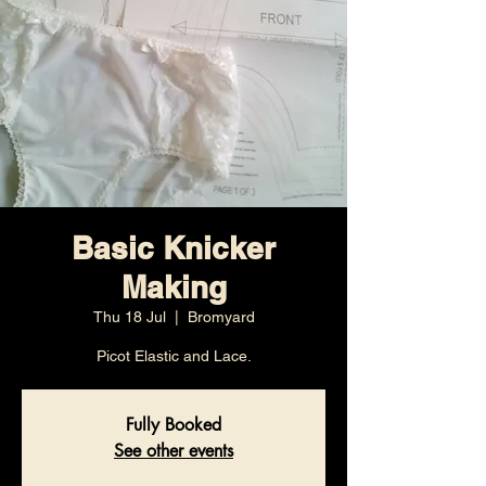
Basic Knicker
Making
Thu 18 Jul
  |  
Bromyard
Picot Elastic and Lace.
Fully Booked
See other events