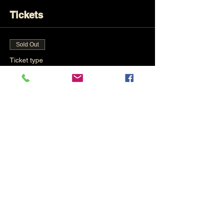
Tickets
Sold Out
Ticket type
Total Beginners
Price
£30.00
This event is sold out
Share This Event