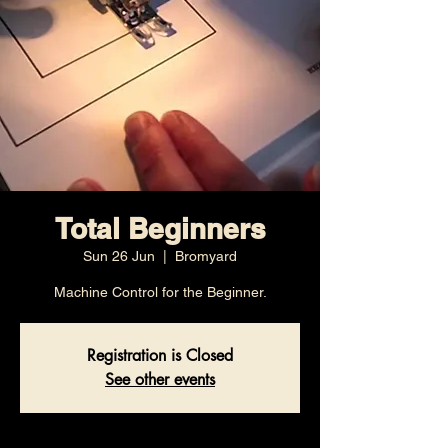
Total Beginners
Sun 26 Jun
  |  
Bromyard
Machine Control for the Beginner.
Registration is Closed
See other events