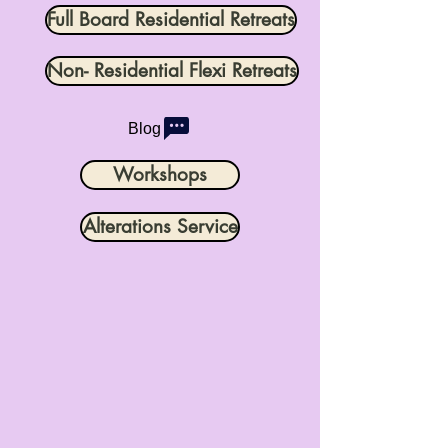
Full Board Residential Retreats
Non- Residential Flexi Retreats
Blog
Workshops
Alterations Service