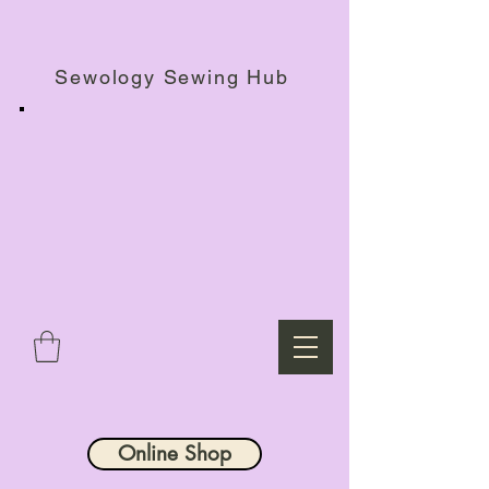
Haberdashery Shop, Sewing Workshops & Retreats.
Sewology Sewing Hub
Online Shop