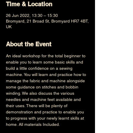
Time & Location
26 Jun 2022, 13:30 – 15:30
Bromyard, 21 Broad St, Bromyard HR7 4BT,
UK
About the Event
An ideal workshop for the total beginner to 
enable you to learn some basic skills and 
build a little confidence on a sewing 
machine. You will learn and practice how to 
manage the fabric and machine alongside 
some guidance on stitches and bobbin 
winding. We also discuss the various 
needles and machine feet available and 
their uses. There will be plenty of 
demonstration and practice to enable you 
to progress with your newly learnt skills at 
home. All materials Included.