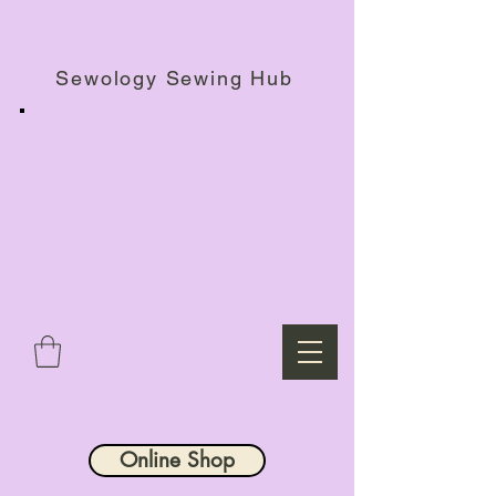
Haberdashery Shop, Sewing Workshops & Retreats.
Sewology Sewing Hub
Online Shop