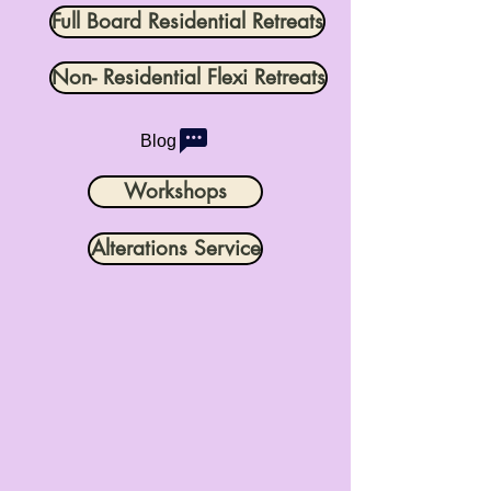
Full Board Residential Retreats
Non- Residential Flexi Retreats
Blog
Workshops
Alterations Service