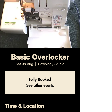
Basic Overlocker
Sat 08 Aug
  |  
Sewology Studio
Fully Booked
See other events
Time & Location