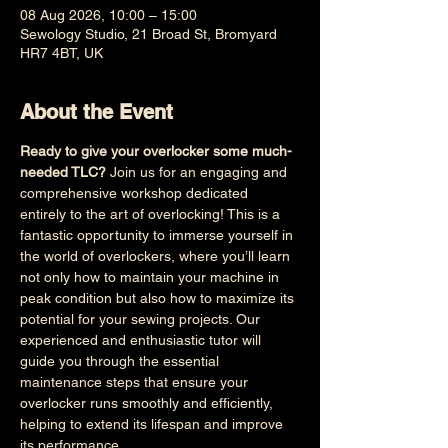
08 Aug 2026, 10:00 – 15:00
Sewology Studio, 21 Broad St, Bromyard
HR7 4BT, UK
About the Event
Ready to give your overlocker some much-
needed TLC?
 Join us for an engaging and 
comprehensive workshop dedicated 
entirely to the art of overlocking! This is a 
fantastic opportunity to immerse yourself in 
the world of overlockers, where you’ll learn 
not only how to maintain your machine in 
peak condition but also how to maximize its 
potential for your sewing projects. Our 
experienced and enthusiastic tutor will 
guide you through the essential 
maintenance steps that ensure your 
overlocker runs smoothly and efficiently, 
helping to extend its lifespan and improve 
its performance.