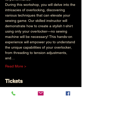
During this workshop, you will delve into the 
intricacies of overlocking, discovering 
various techniques that can elevate your 
sewing game. Our skilled instructor will 
demonstrate how to create a stylish t-shirt 
using only your overlocker—no sewing 
machine will be necessary! This hands-on 
experience will empower you to understand 
the unique capabilities of your overlocker, 
from threading to tension adjustments, 
and…
Read More >
Tickets
Sold Out
Ticket type
Basic Overlocker