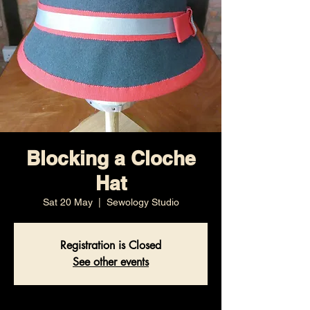
Blocking a Cloche
Hat
Sat 20 May
  |  
Sewology Studio
Registration is Closed
See other events