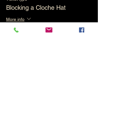
Blocking a Cloche Hat
More info
Price
£85.00
This event is sold out
Share This Event
Keep up with what's going on in the