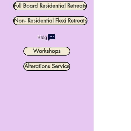
Full Board Residential Retreats
Non- Residential Flexi Retreats
Blog
Workshops
Alterations Service