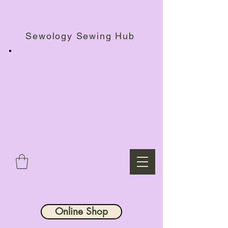
Haberdashery Shop, Sewing Workshops & Retreats.
Sewology Sewing Hub
Online Shop