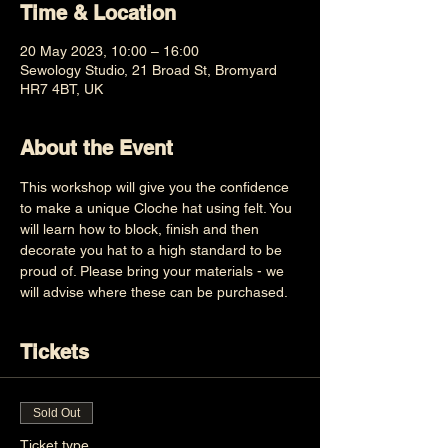
Time & Location
20 May 2023, 10:00 – 16:00
Sewology Studio, 21 Broad St, Bromyard
HR7 4BT, UK
About the Event
This workshop will give you the confidence 
to make a unique Cloche hat using felt. You 
will learn how to block, finish and then 
decorate you hat to a high standard to be 
proud of. Please bring your materials - we 
will advise where these can be purchased.
Tickets
Sold Out
Ticket type